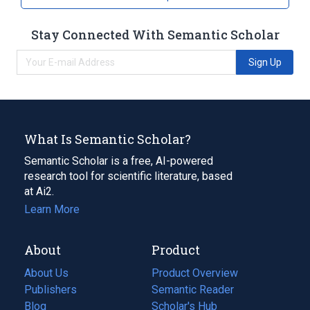
Stay Connected With Semantic Scholar
Sign Up
What Is Semantic Scholar?
Semantic Scholar is a free, AI-powered
research tool for scientific literature, based
at Ai2.
Learn More
About
Product
About Us
Product Overview
Publishers
Semantic Reader
Blog
(opens
Scholar's Hub