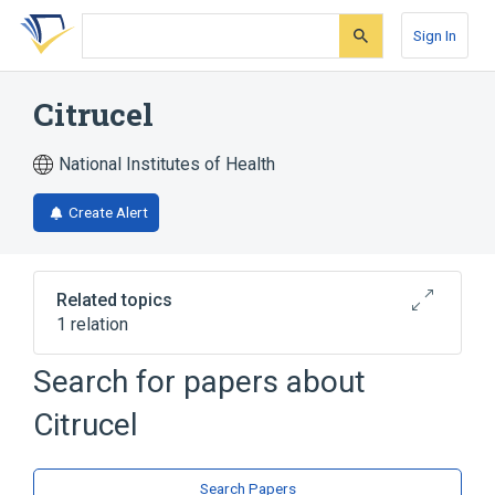
Skip
Skip
Skip
to
to
to
Sign In
search
main
account
form
content
menu
Citrucel
National Institutes of Health
Create Alert
Related topics
1 relation
Search for papers about
Broader
(
1
)
Citrucel
Methylcellulose
Search Papers