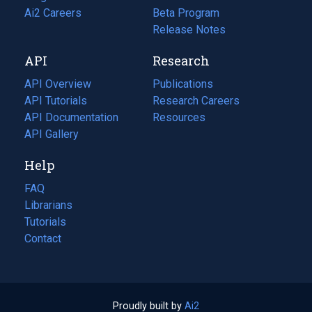
in
Ai2 Careers
(opens
Beta Program
a
in
Release Notes
new
a
API
Research
tab)
new
tab)
API Overview
Publications
(opens
API Tutorials
in
Research Careers
(opens
API Documentation
(opens
a
in
Resources
(opens
in
API Gallery
new
a
in
a
tab)
new
a
Help
new
tab)
new
tab)
tab)
FAQ
Librarians
Tutorials
Contact
Proudly built by
Ai2
(opens