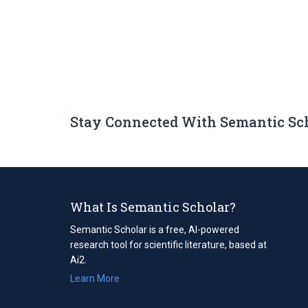
Stay Connected With Semantic Sc
What Is Semantic Scholar?
Semantic Scholar is a free, AI-powered
research tool for scientific literature, based at
Ai2.
Learn More