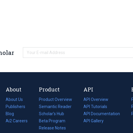
holar
About
Product
API
About Us
Product Overview
API Overview
Publishers
Semantic Reader
API Tutorials
i
Blog
(opens
Scholar's Hub
API Documentation
(opens
i
in
Ai2 Careers
(opens
Beta Program
in
API Gallery
i
a
in
Release Notes
a