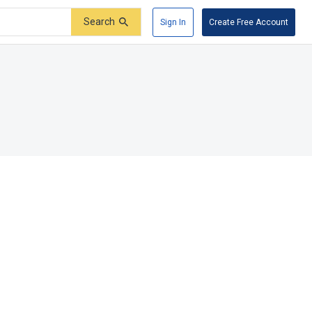
Search
Sign In
Create Free Account