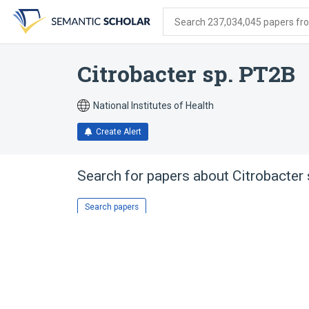
Skip
Skip
Skip
to
to
to
Search 237,034,045 papers from
search
main
account
form
content
menu
Citrobacter sp. PT2B
National Institutes of Health
Create Alert
Search for papers about
Citrobacter
Search papers