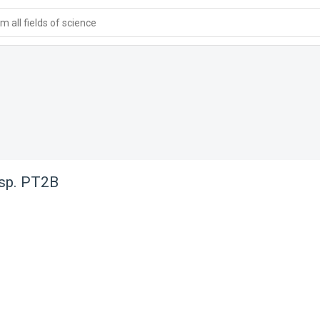
 all fields of science
 sp. PT2B