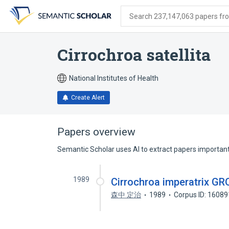
Skip
Skip
Skip
to
to
to
Search 237,147,063 papers from
search
main
account
form
content
menu
Cirrochroa satellita
National Institutes of Health
Create Alert
Papers overview
Semantic Scholar uses AI to extract papers important 
1989
Cirrochroa imperatri
森中 定治
1989
Corpus ID: 1608