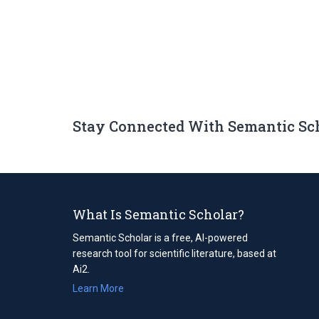
Stay Connected With Semantic Sc
What Is Semantic Scholar?
Semantic Scholar is a free, AI-powered
research tool for scientific literature, based at
Ai2.
Learn More