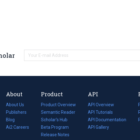
holar
About
Product
API
About Us
Product Overview
API Overview
Publishers
Semantic Reader
API Tutorials
i
Blog
(opens
Scholar's Hub
API Documentation
(opens
i
in
Ai2 Careers
(opens
Beta Program
in
API Gallery
i
a
in
Release Notes
a