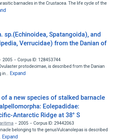
sitic barnacles in the Crustacea. The life cycle of the
and
. sp.(Echinoidea, Spatangoida), and
ipedia, Verrucidae) from the Danian of
2005
Corpus ID: 128453744
 Ovulaster protodecimae, is described from the Danian
Expand
g in…
of a new species of stalked barnacle
calpellomorpha: Eolepadidae:
ific-Antarctic Ridge at 38° S
aritima
2005
Corpus ID: 29442063
nacle belonging to the genusVulcanolepas is described
Expand
…