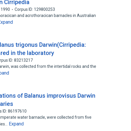
n Cirripedia
1990
Corpus ID: 129800253
horacican and acrothoracican barnacles in Australian
Expand
anus trigonus Darwin(Cirripedia:
red in the laboratory
rpus ID: 83213217
rwin, was collected from the intertidal rocks and the
pand
tions of Balanus improvisus Darwin
uaries
s ID: 86197610
mperate water barnacle, were collected from five
Expand
cies…