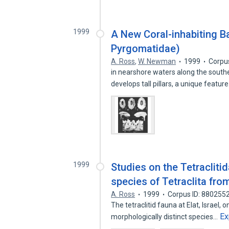
1999
A New Coral-inhabiting Ba
Pyrgomatidae)
A. Ross
,
W. Newman
1999
Corpu
in nearshore waters along the southe
develops tall pillars, a unique featur
1999
Studies on the Tetracliti
species of Tetraclita fro
A. Ross
1999
Corpus ID: 880255
The tetraclitid fauna at Elat, Israel,
Ex
morphologically distinct species…