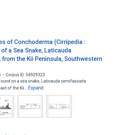
es of Conchoderma (Cirripedia :
 of a Sea Snake, Laticauda
 from the Kii Peninsula, Southwestern
6
Corpus ID: 54929323
und on a sea snake, Laticauda semifasciata
Expand
ast of the Kii…