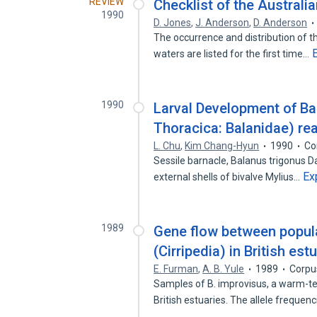
REVIEW
Checklist of the Australia
1990
D. Jones
,
J. Anderson
,
D. Anderson
The occurrence and distribution of t
waters are listed for the first time…
1990
Larval Development of Bal
Thoracica: Balanidae) rea
L. Chu
,
Kim Chang-Hyun
1990
Co
Sessile barnacle, Balanus trigonus Da
Ex
external shells of bivalve Mylius…
1989
Gene flow between popula
(Cirripedia) in British est
E. Furman
,
A. B. Yule
1989
Corpu
Samples of B. improvisus, a warm-te
British estuaries. The allele frequen