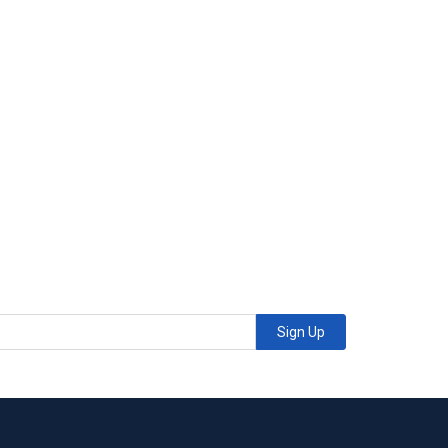
Sign Up