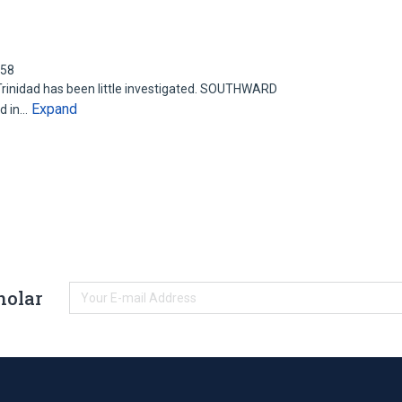
d
258
 Trinidad has been little investigated. SOUTHWARD
Expand
ed in…
holar