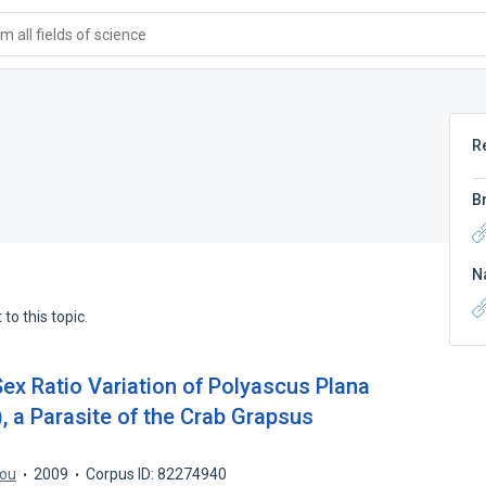
 all fields of science
R
B
N
to this topic.
ex Ratio Variation of Polyascus Plana
), a Parasite of the Crab Grapsus
iou
2009
Corpus ID: 82274940