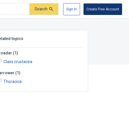
Search
Sign In
Create Free Account
elated topics
roader
(
1
)
Class crustacea
arrower
(
1
)
Thoracica