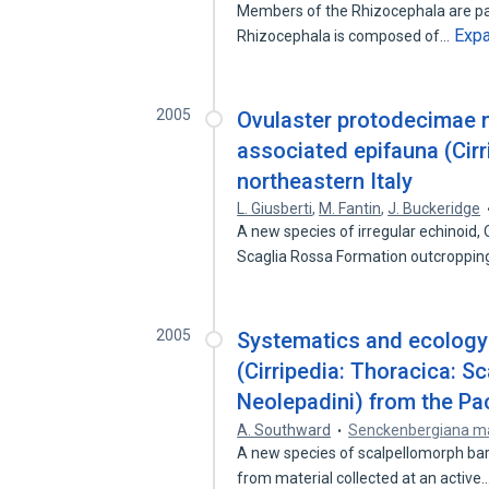
Members of the Rhizocephala are para
Exp
Rhizocephala is composed of…
2005
Ovulaster protodecimae n
associated epifauna (Cirr
northeastern Italy
L. Giusberti
,
M. Fantin
,
J. Buckeridge
A new species of irregular echinoid,
Scaglia Rossa Formation outcroppin
2005
Systematics and ecology 
(Cirripedia: Thoracica: S
Neolepadini) from the Pac
A. Southward
Senckenbergiana m
A new species of scalpellomorph bar
from material collected at an active