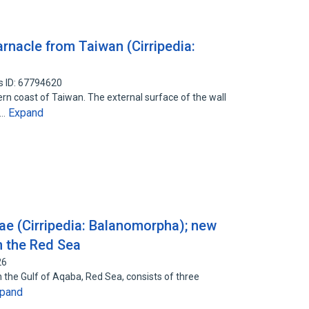
rnacle from Taiwan (Cirripedia:
s ID: 67794620
rn coast of Taiwan. The external surface of the wall
Expand
e…
dae (Cirripedia: Balanomorpha); new
m the Red Sea
26
 on the Gulf of Aqaba, Red Sea, consists of three
pand