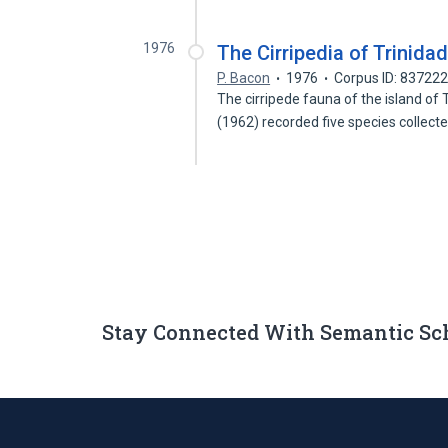
1976
The Cirripedia of Trinida
P. Bacon
1976
Corpus ID: 83722
The cirripede fauna of the island of
(1962) recorded five species collect
Stay Connected With Semantic Sc