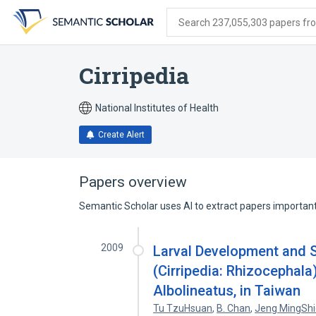
Skip
Skip
Skip
to
to
to
Search 237,055,303 papers from
search
main
account
form
content
menu
Cirripedia
National Institutes of Health
Create Alert
Papers overview
Semantic Scholar uses AI to extract papers important 
2009
Larval Development and S
(Cirripedia: Rhizocephala
Albolineatus, in Taiwan
Tu TzuHsuan
,
B. Chan
,
Jeng MingSh