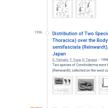
1996
Distribution of Two Speci
Thoracica) over the Body
semifasciata (Reinwardt),
Japan
S. Yamato
,
Y. Yusa
,
H. Tanase
199
Two species of Conchoderma were fo
(Reinwardt), collected on the west co