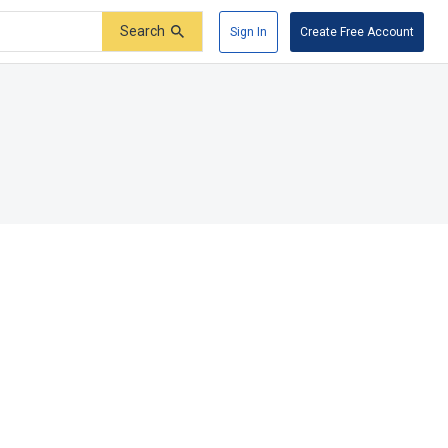
Search
Sign In
Create Free Account