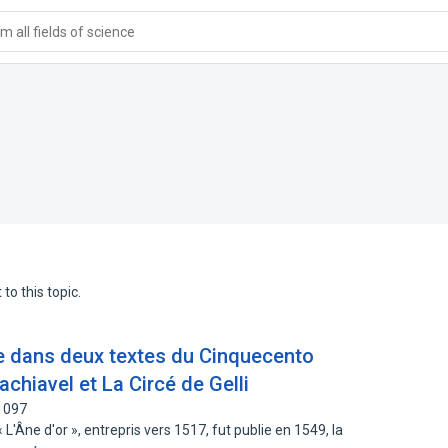
 all fields of science
to this topic.
 dans deux textes du Cinquecento
Machiavel et La Circé de Gelli
1097
'Âne d'or », entrepris vers 1517, fut publie en 1549, la