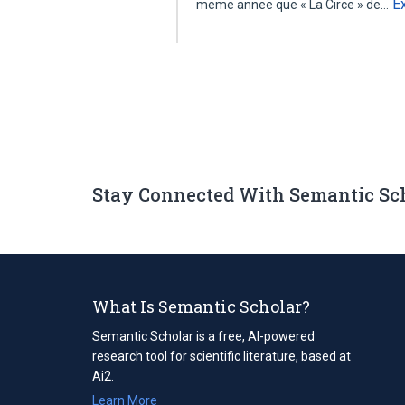
E
meme annee que « La Circe » de…
Stay Connected With Semantic Sc
What Is Semantic Scholar?
Semantic Scholar is a free, AI-powered
research tool for scientific literature, based at
Ai2.
Learn More