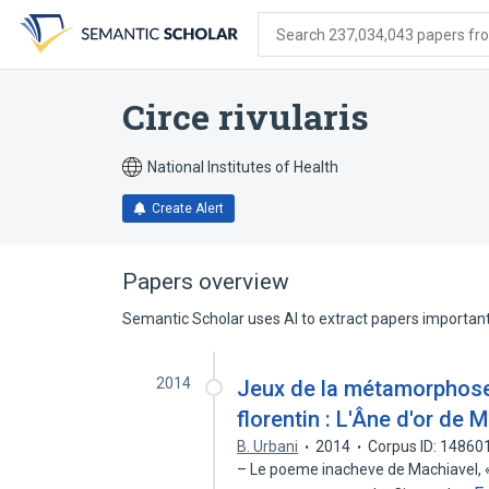
Skip
Skip
Skip
to
to
to
Search 237,034,043 papers from
search
main
account
form
content
menu
Circe rivularis
National Institutes of Health
Create Alert
Papers overview
Semantic Scholar uses AI to extract papers important 
2014
Jeux de la métamorphose
florentin : L'Âne d'or de 
B. Urbani
2014
Corpus ID: 14860
– Le poeme inacheve de Machiavel, « L