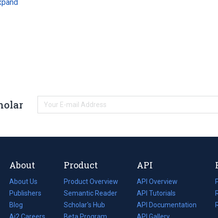
xpand
holar
About
Product
API
About Us
Product Overview
API Overview
Publishers
Semantic Reader
API Tutorials
i
Blog
(opens
Scholar's Hub
API Documentation
(opens
i
in
Ai2 Careers
(opens
Beta Program
in
API Gallery
i