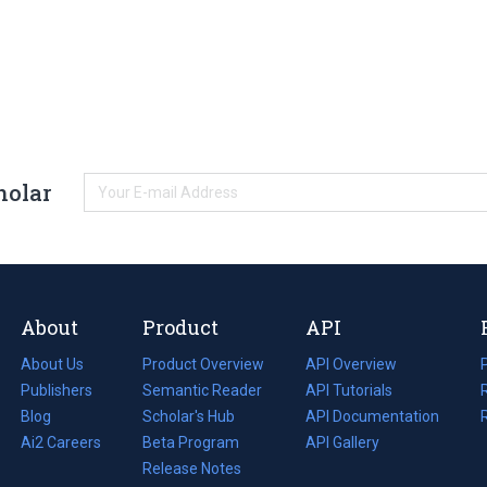
holar
About
Product
API
About Us
Product Overview
API Overview
Publishers
Semantic Reader
API Tutorials
i
Blog
(opens
Scholar's Hub
API Documentation
(opens
i
in
Ai2 Careers
(opens
Beta Program
in
API Gallery
i
a
in
Release Notes
a