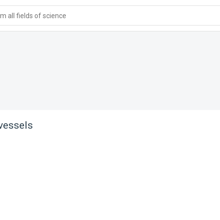
 all fields of science
 vessels