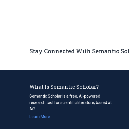
Stay Connected With Semantic Sc
What Is Semantic Scholar?
Semantic Scholar is a free, AI-powered
research tool for scientific literature, based at
Ai2.
Learn More