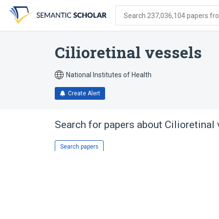
Skip
Skip
Skip
to
to
to
Search 237,036,104 papers from
search
main
account
form
content
menu
Cilioretinal vessels
National Institutes of Health
Create Alert
Search for papers about
Cilioretinal
Search papers