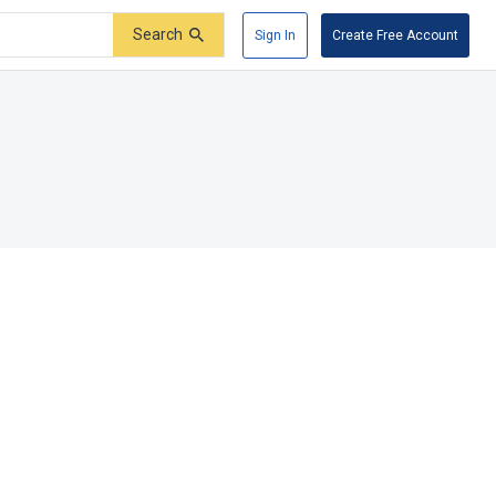
Search
Sign In
Create Free Account