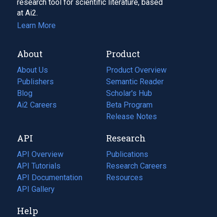
research tool for scientific literature, based
at Ai2.
Learn More
About
Product
About Us
Product Overview
Publishers
Semantic Reader
Blog
(opens
Scholar's Hub
in
Ai2 Careers
(opens
Beta Program
a
in
Release Notes
new
a
API
Research
tab)
new
tab)
API Overview
Publications
(opens
API Tutorials
in
Research Careers
(opens
API Documentation
(opens
a
in
Resources
(opens
in
API Gallery
new
a
in
a
tab)
new
a
Help
new
tab)
new