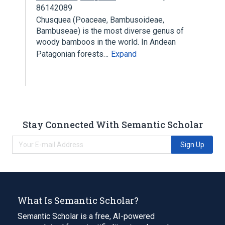
86142089
Chusquea (Poaceae, Bambusoideae,
Bambuseae) is the most diverse genus of
woody bamboos in the world. In Andean
Patagonian forests…
Expand
Stay Connected With Semantic Scholar
Sign Up
What Is Semantic Scholar?
Semantic Scholar is a free, AI-powered