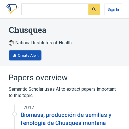
Skip
Skip
Skip
to
to
to
Sign In
search
main
account
form
content
menu
Chusquea
National Institutes of Health
Create Alert
Papers overview
Semantic Scholar uses AI to extract papers important
to this topic.
2017
Biomasa, producción de semillas y
fenología de Chusquea montana