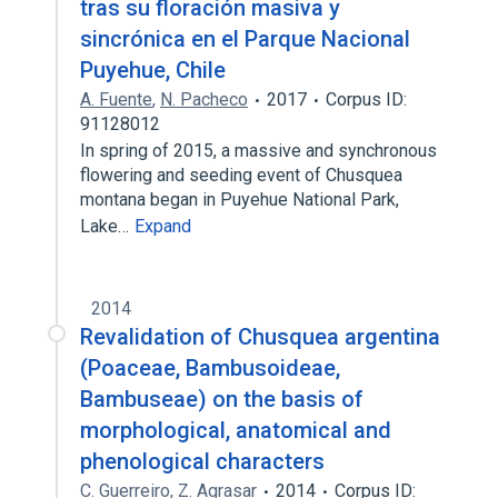
tras su floración masiva y
sincrónica en el Parque Nacional
Puyehue, Chile
A. Fuente
,
N. Pacheco
2017
Corpus ID:
91128012
In spring of 2015, a massive and synchronous
flowering and seeding event of Chusquea
montana began in Puyehue National Park,
Lake…
Expand
2014
Revalidation of Chusquea argentina
(Poaceae, Bambusoideae,
Bambuseae) on the basis of
morphological, anatomical and
phenological characters
C. Guerreiro
,
Z. Agrasar
2014
Corpus ID: