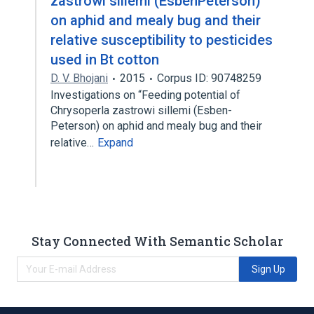
zastrowi sillemi (EsbenPeterson)
on aphid and mealy bug and their
relative susceptibility to pesticides
used in Bt cotton
D. V. Bhojani
2015
Corpus ID: 90748259
Investigations on “Feeding potential of
Chrysoperla zastrowi sillemi (Esben-
Peterson) on aphid and mealy bug and their
relative…
Expand
Stay Connected With Semantic Scholar
Sign Up