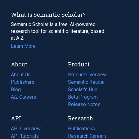
What Is Semantic Scholar?
Semantic Scholar is a free, AI-powered
research tool for scientific literature, based
at Ai2.
Learn More
About
Product
About Us
Product Overview
Publishers
Semantic Reader
Blog
(opens
Scholar's Hub
in
Ai2 Careers
(opens
Beta Program
a
in
Release Notes
new
a
API
Research
tab)
new
tab)
API Overview
Publications
(opens
API Tutorials
in
Research Careers
(opens