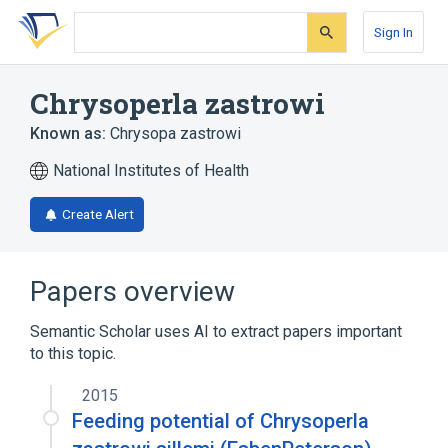
Skip
Skip
Skip
to
to
to
Sign In
search
main
account
form
content
menu
Chrysoperla zastrowi
Known as:
Chrysopa zastrowi
National Institutes of Health
Create Alert
Papers overview
Semantic Scholar uses AI to extract papers important
to this topic.
2015
Feeding potential of Chrysoperla