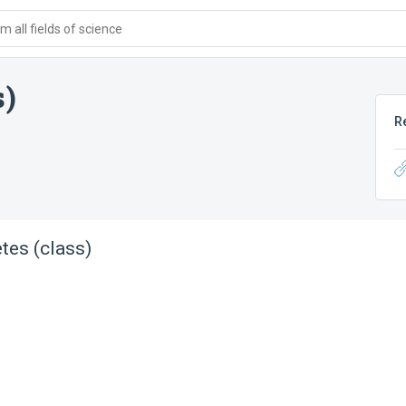
 all fields of science
s)
R
tes (class)