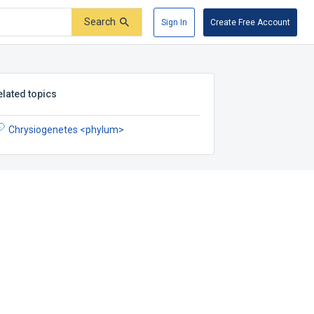
Search
Sign In
Create Free Account
elated topics
Chrysiogenetes <phylum>