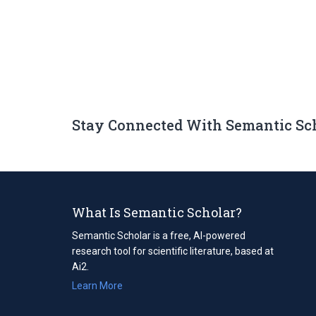
Stay Connected With Semantic Sc
What Is Semantic Scholar?
Semantic Scholar is a free, AI-powered
research tool for scientific literature, based at
Ai2.
Learn More