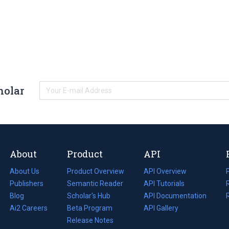
holar
About
Product
API
About Us
Product Overview
API Overview
Publishers
Semantic Reader
API Tutorials
i
Blog
(opens
Scholar's Hub
API Documentation
(opens
i
in
Ai2 Careers
(opens
Beta Program
in
API Gallery
i
a
in
Release Notes
a