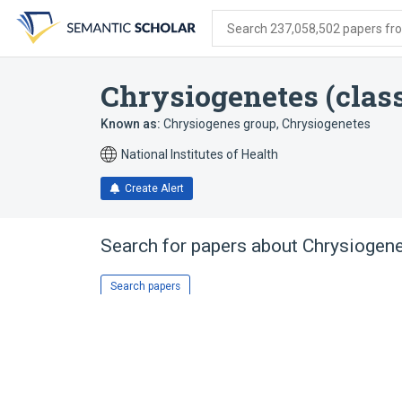
Skip
Skip
Skip
to
to
to
Search 237,058,502 papers from
search
main
account
form
content
menu
Chrysiogenetes (clas
Known as:
Chrysiogenes group
,
Chrysiogenetes
National Institutes of Health
Create Alert
Search for papers about
Chrysiogene
Search papers