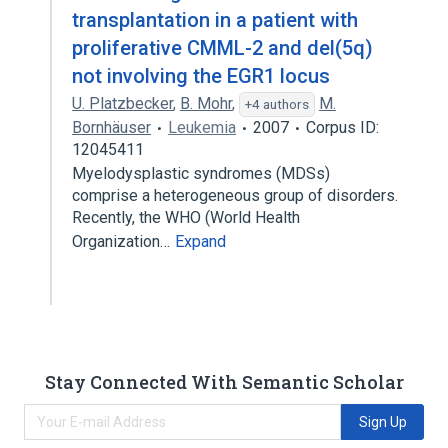
transplantation in a patient with
proliferative CMML-2 and del(5q)
not involving the EGR1 locus
U. Platzbecker
,
B. Mohr
,
M.
+4 authors
Bornhäuser
Leukemia
2007
Corpus ID:
12045411
Myelodysplastic syndromes (MDSs)
comprise a heterogeneous group of disorders.
Recently, the WHO (World Health
Organization…
Expand
Stay Connected With Semantic Scholar
Sign Up