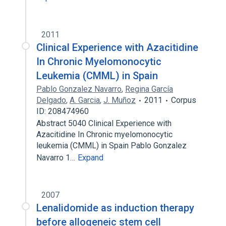
2011
Clinical Experience with Azacitidine
In Chronic Myelomonocytic
Leukemia (CMML) in Spain
Pablo Gonzalez Navarro
,
Regina García
Delgado
,
A. Garcia
,
J. Muñoz
2011
Corpus
ID: 208474960
Abstract 5040 Clinical Experience with
Azacitidine In Chronic myelomonocytic
leukemia (CMML) in Spain Pablo Gonzalez
Navarro 1…
Expand
2007
Lenalidomide as induction therapy
before allogeneic stem cell