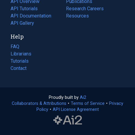
API Overview
Publications
(opens
API Tutorials
in
Research Careers
(opens
API Documentation
(opens
a
in
Resources
(opens
in
API Gallery
new
a
in
a
tab)
new
a
Help
new
tab)
new
tab)
tab)
FAQ
Librarians
Tutorials
Contact
Proudly built by
Ai2
(opens
Collaborators & Attributions
•
Terms of Service
in
(opens
•
Privacy
Policy
(opens
•
API License Agreement
a
in
in
new
a
a
tab)
new
new
tab)
tab)