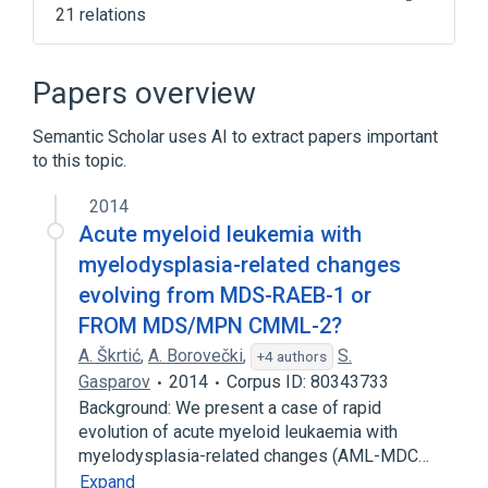
21 relations
Agranulocytosis
Anemia
Bone Marrow
Bone marrow stem cell
Papers overview
Expand
Semantic Scholar uses AI to extract papers important
to this topic.
2014
Acute myeloid leukemia with
myelodysplasia-related changes
evolving from MDS-RAEB-1 or
FROM MDS/MPN CMML-2?
A. Škrtić
,
A. Borovečki
,
S.
+4 authors
Gasparov
2014
Corpus ID: 80343733
Background: We present a case of rapid
evolution of acute myeloid leukaemia with
myelodysplasia-related changes (AML-MDC…
Expand