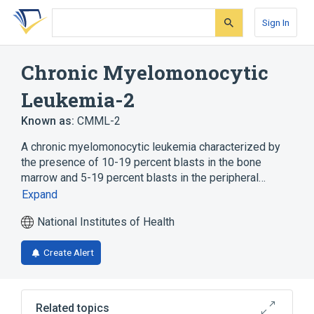
Skip
Skip
Skip
to
to
to
Sign In
search
main
account
form
content
menu
Chronic Myelomonocytic
Leukemia-2
Known as:
CMML-2
A chronic myelomonocytic leukemia characterized by
the presence of 10-19 percent blasts in the bone
marrow and 5-19 percent blasts in the peripheral…
Expand
National Institutes of Health
Create Alert
Related topics