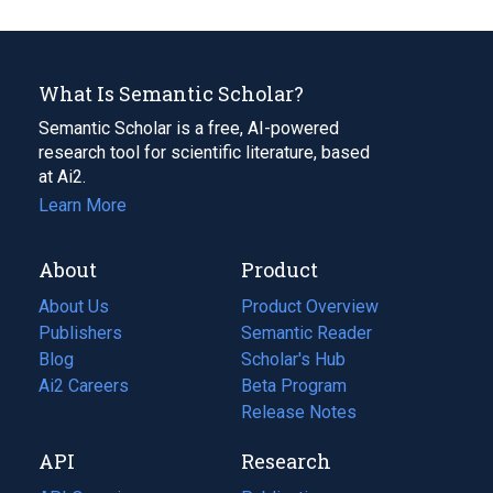
What Is Semantic Scholar?
Semantic Scholar is a free, AI-powered
research tool for scientific literature, based
at Ai2.
Learn More
About
Product
About Us
Product Overview
Publishers
Semantic Reader
Blog
(opens
Scholar's Hub
in
Ai2 Careers
(opens
Beta Program
a
in
Release Notes
new
a
API
Research
tab)
new
tab)