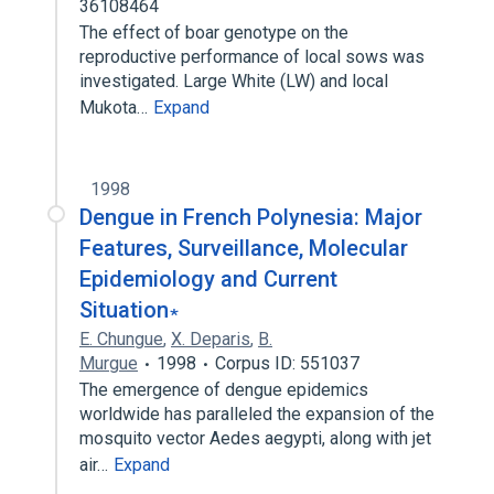
36108464
The effect of boar genotype on the
reproductive performance of local sows was
investigated. Large White (LW) and local
Mukota…
Expand
1998
Dengue in French Polynesia: Major
Features, Surveillance, Molecular
Epidemiology and Current
Situation∗
E. Chungue
,
X. Deparis
,
B.
Murgue
1998
Corpus ID: 551037
The emergence of dengue epidemics
worldwide has paralleled the expansion of the
mosquito vector Aedes aegypti, along with jet
air…
Expand