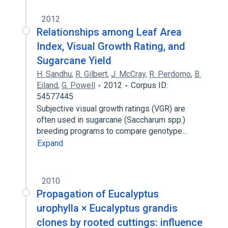
2012
Relationships among Leaf Area
Index, Visual Growth Rating, and
Sugarcane Yield
H. Sandhu
,
R. Gilbert
,
J. McCray
,
R. Perdomo
,
B.
Eiland
,
G. Powell
2012
Corpus ID:
54577445
Subjective visual growth ratings (VGR) are
often used in sugarcane (Saccharum spp.)
breeding programs to compare genotype…
Expand
2010
Propagation of Eucalyptus
urophylla × Eucalyptus grandis
clones by rooted cuttings: influence