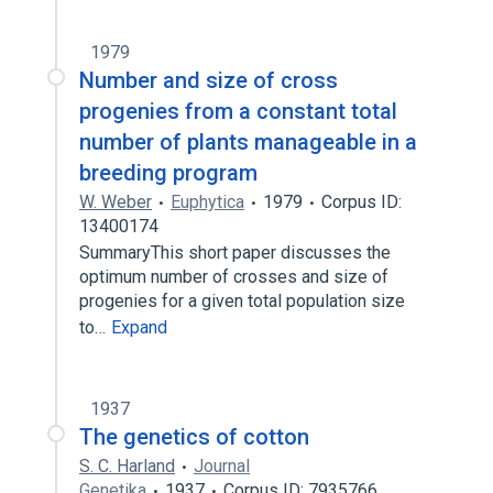
1979
Number and size of cross
progenies from a constant total
number of plants manageable in a
breeding program
W. Weber
Euphytica
1979
Corpus ID:
13400174
SummaryThis short paper discusses the
optimum number of crosses and size of
progenies for a given total population size
to…
Expand
1937
The genetics of cotton
S. C. Harland
Journal
Genetika
1937
Corpus ID: 7935766