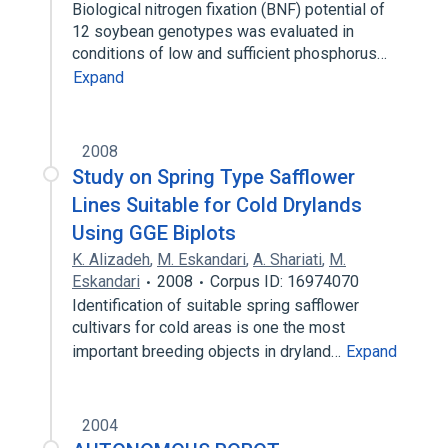
Biological nitrogen fixation (BNF) potential of
12 soybean genotypes was evaluated in
conditions of low and sufficient phosphorus…
Expand
2008
Study on Spring Type Safflower
Lines Suitable for Cold Drylands
Using GGE Biplots
K. Alizadeh
,
M. Eskandari
,
A. Shariati
,
M.
Eskandari
2008
Corpus ID: 16974070
Identification of suitable spring safflower
cultivars for cold areas is one the most
important breeding objects in dryland…
Expand
2004