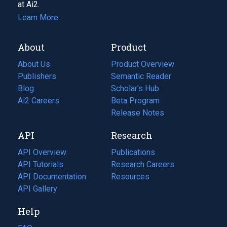
at Ai2.
Learn More
About
Product
About Us
Product Overview
Publishers
Semantic Reader
Blog
(opens
Scholar's Hub
in
Ai2 Careers
(opens
Beta Program
a
in
Release Notes
new
a
API
Research
tab)
new
tab)
API Overview
Publications
(opens
API Tutorials
in
Research Careers
(opens
API Documentation
(opens
a
in
Resources
(opens
in
API Gallery
new
a
in
a
tab)
new
a
Help
new
tab)
new
tab)
tab)