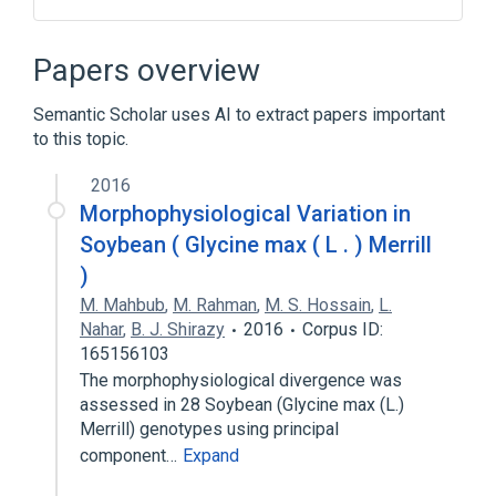
Crossover (genetic algorithm)
Data structure
Fitness function
Papers overview
Genetic algorithm
Semantic Scholar uses AI to extract papers important
Expand
to this topic.
2016
Morphophysiological Variation in
Soybean ( Glycine max ( L . ) Merrill
)
M. Mahbub
,
M. Rahman
,
M. S. Hossain
,
L.
Nahar
,
B. J. Shirazy
2016
Corpus ID:
165156103
The morphophysiological divergence was
assessed in 28 Soybean (Glycine max (L.)
Merrill) genotypes using principal
component…
Expand