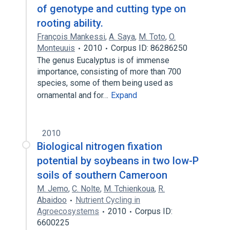
of genotype and cutting type on
rooting ability.
François Mankessi
,
A. Saya
,
M. Toto
,
O.
Monteuuis
2010
Corpus ID: 86286250
The genus Eucalyptus is of immense
importance, consisting of more than 700
species, some of them being used as
ornamental and for…
Expand
2010
Biological nitrogen fixation
potential by soybeans in two low-P
soils of southern Cameroon
M. Jemo
,
C. Nolte
,
M. Tchienkoua
,
R.
Abaidoo
Nutrient Cycling in
Agroecosystems
2010
Corpus ID:
6600225