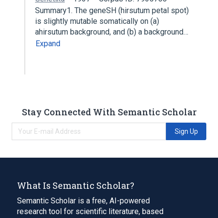
Summary1. The geneSH (hirsutum petal spot)
is slightly mutable somatically on (a)
ahirsutum background, and (b) a background…
Expand
Stay Connected With Semantic Scholar
Sign Up
What Is Semantic Scholar?
Semantic Scholar is a free, AI-powered
research tool for scientific literature, based