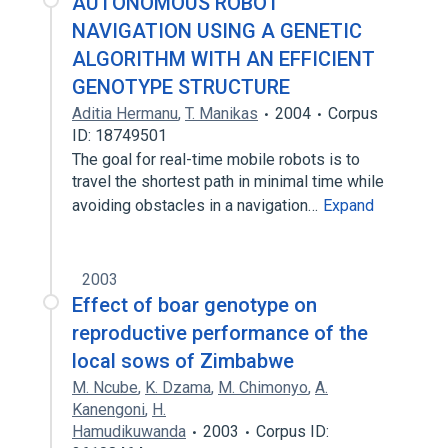
AUTONOMOUS ROBOT
NAVIGATION USING A GENETIC
ALGORITHM WITH AN EFFICIENT
GENOTYPE STRUCTURE
Aditia Hermanu
,
T. Manikas
2004
Corpus
ID: 18749501
The goal for real-time mobile robots is to
travel the shortest path in minimal time while
avoiding obstacles in a navigation…
Expand
2003
Effect of boar genotype on
reproductive performance of the
local sows of Zimbabwe
M. Ncube
,
K. Dzama
,
M. Chimonyo
,
A.
Kanengoni
,
H.
Hamudikuwanda
2003
Corpus ID: