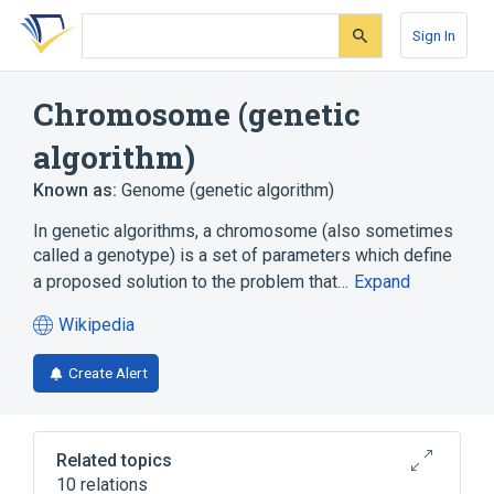
Skip
Skip
Skip
to
to
to
Sign In
search
main
account
form
content
menu
Chromosome (genetic
algorithm)
Known as:
Genome (genetic algorithm)
In genetic algorithms, a chromosome (also sometimes
called a genotype) is a set of parameters which define
a proposed solution to the problem that…
Expand
Wikipedia
(opens
in
Create Alert
a
new
tab)
Related topics
10 relations