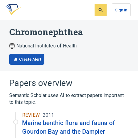
Skip
Skip
Skip
to
to
to
Sign In
search
main
account
form
content
menu
Chromonephthea
National Institutes of Health
Create Alert
Papers overview
Semantic Scholar uses AI to extract papers important
to this topic.
REVIEW
2011
Marine benthic flora and fauna of
Gourdon Bay and the Dampier