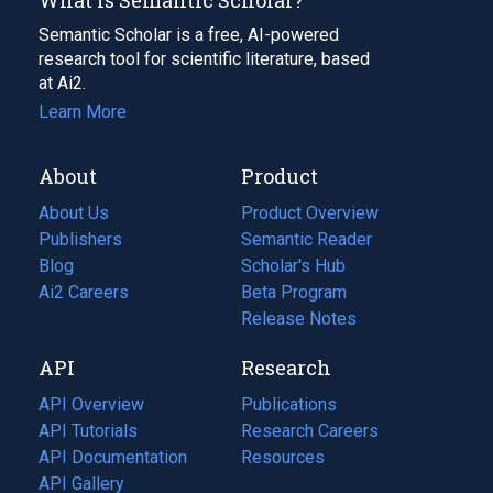
Semantic Scholar is a free, AI-powered
research tool for scientific literature, based
at Ai2.
Learn More
About
Product
About Us
Product Overview
Publishers
Semantic Reader
Blog
(opens
Scholar's Hub
in
Ai2 Careers
(opens
Beta Program
a
in
Release Notes
new
a
API
Research
tab)
new
tab)
API Overview
Publications
(opens
API Tutorials
in
Research Careers
(opens
API Documentation
(opens
a
in
Resources
(opens
in
API Gallery
new
a
in