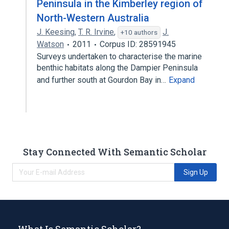
Peninsula in the Kimberley region of
North-Western Australia
J. Keesing
,
T. R. Irvine
,
J.
+10 authors
Watson
2011
Corpus ID: 28591945
Surveys undertaken to characterise the marine
benthic habitats along the Dampier Peninsula
and further south at Gourdon Bay in…
Expand
Stay Connected With Semantic Scholar
Sign Up
What Is Semantic Scholar?