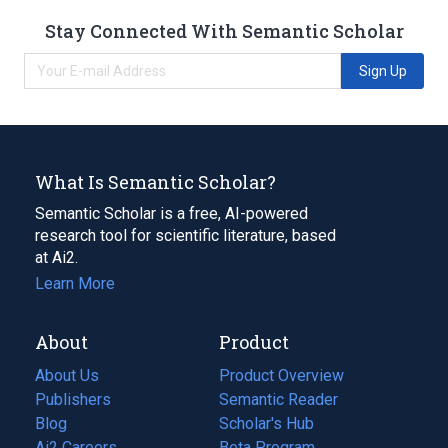
Stay Connected With Semantic Scholar
Sign Up
What Is Semantic Scholar?
Semantic Scholar is a free, AI-powered
research tool for scientific literature, based
at Ai2.
Learn More
About
Product
About Us
Product Overview
Publishers
Semantic Reader
Blog
(opens
Scholar's Hub
in
Ai2 Careers
(opens
Beta Program