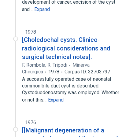
development of cancer, excision of the cyst
and…
Expand
1978
[Choledochal cysts. Clinico-
radiological considerations and
surgical technical notes].
F. Rombolà
,
R. Tripodi
Minerva
Chirurgica
1978
Corpus ID: 32703797
A successfully operated case of neonatal
common bile duct cyst is described.
Cystoduodenostomy was employed. Whether
or not this…
Expand
1976
[[Malignant degeneration of a