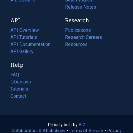
a
in
Release Notes
new
a
API
Research
tab)
new
tab)
API Overview
Publications
(opens
API Tutorials
in
Research Careers
(opens
API Documentation
(opens
a
in
Resources
(opens
in
API Gallery
new
a
in
a
tab)
new
a
Help
new
tab)
new
tab)
tab)
FAQ
Librarians
Tutorials
Contact
Proudly built by
Ai2
(opens
Collaborators & Attributions
•
Terms of Service
in
(opens
•
Privacy