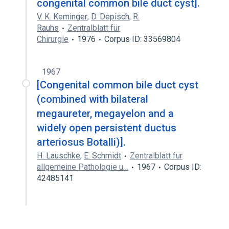
congenital common bile duct cyst].
V. K. Keminger
,
D. Depisch
,
R.
Rauhs
Zentralblatt für
Chirurgie
1976
Corpus ID: 33569804
1967
[Congenital common bile duct cyst
(combined with bilateral
megaureter, megayelon and a
widely open persistent ductus
arteriosus Botalli)].
H. Lauschke
,
E. Schmidt
Zentralblatt fur
allgemeine Pathologie u…
1967
Corpus ID:
42485141