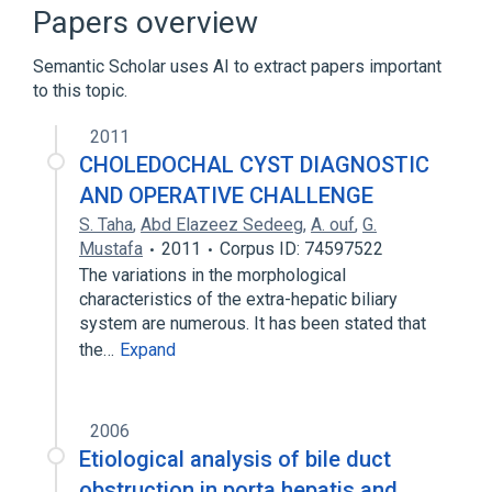
Broader
(
1
)
Papers overview
Choledochal Cyst
Semantic Scholar uses AI to extract papers important
to this topic.
2011
CHOLEDOCHAL CYST DIAGNOSTIC
AND OPERATIVE CHALLENGE
S. Taha
,
Abd Elazeez Sedeeg
,
A. ouf
,
G.
Mustafa
2011
Corpus ID: 74597522
The variations in the morphological
characteristics of the extra-hepatic biliary
system are numerous. It has been stated that
the…
Expand
2006
Etiological analysis of bile duct
obstruction in porta hepatis and