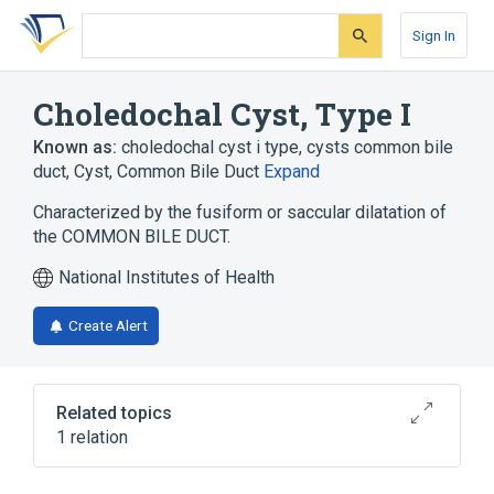
Skip
Skip
Skip
to
to
to
Sign In
search
main
account
form
content
menu
Choledochal Cyst, Type I
Known as:
choledochal cyst i type
,
cysts common bile
duct
,
Cyst, Common Bile Duct
Expand
Characterized by the fusiform or saccular dilatation of
the COMMON BILE DUCT.
National Institutes of Health
Create Alert
Related topics
1 relation