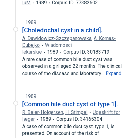
IuM
1989
Corpus ID: 77382603
1989
[Choledochal cyst in a child].
A. Dawidowicz-Szczepanowska
,
A. Kornas-
Dubejko
Wiadomosci
lekarskie
1989
Corpus ID: 30183719
A rare case of common bile duct cyst was
observed in a girl aged 22 months. The clinical
course of the disease and laboratory…
Expand
1989
[Common bile duct cyst of type 1].
R. Beier-Holgersen
,
H. Stimpel
Ugeskrift for
læger
1989
Corpus ID: 34165304
A case of common bile duct cyst, type 1, is
presented. On account of the risk of