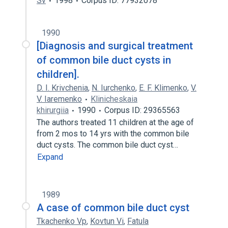
Sv
1998
Corpus ID: 77932078
1990
[Diagnosis and surgical treatment
of common bile duct cysts in
children].
D. I. Krivchenia
,
N. Iurchenko
,
E. F. Klimenko
,
V.
V. Iaremenko
Klinicheskaia
khirurgiia
1990
Corpus ID: 29365563
The authors treated 11 children at the age of
from 2 mos to 14 yrs with the common bile
duct cysts. The common bile duct cyst…
Expand
1989
A case of common bile duct cyst
Tkachenko Vp
,
Kovtun Vi
,
Fatula