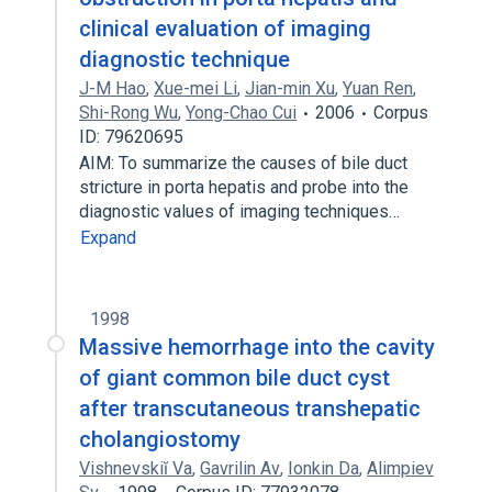
clinical evaluation of imaging
diagnostic technique
J-M Hao
,
Xue-mei Li
,
Jian-min Xu
,
Yuan Ren
,
Shi-Rong Wu
,
Yong-Chao Cui
2006
Corpus
ID: 79620695
AIM: To summarize the causes of bile duct
stricture in porta hepatis and probe into the
diagnostic values of imaging techniques…
Expand
1998
Massive hemorrhage into the cavity
of giant common bile duct cyst
after transcutaneous transhepatic
cholangiostomy
Vishnevskiĭ Va
,
Gavrilin Av
,
Ionkin Da
,
Alimpiev