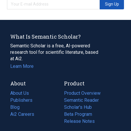
Sign Up
What Is Semantic Scholar?
Semantic Scholar is a free, AI-powered
research tool for scientific literature, based
at Ai2.
Learn More
About
Product
About Us
Product Overview
Publishers
Semantic Reader
Blog
(opens
Scholar's Hub
in
Ai2 Careers
(opens
Beta Program
a
in
Release Notes
new
a