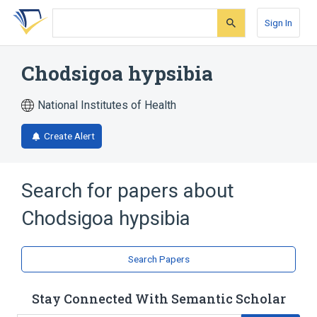
Skip
Skip
Skip
to
to
to
Sign In
search
main
account
form
content
menu
Chodsigoa hypsibia
National Institutes of Health
Create Alert
Search for papers about
Chodsigoa hypsibia
Search Papers
Stay Connected With Semantic Scholar