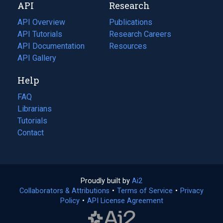
API
Research
tab)
new
tab)
API Overview
Publications
(opens
API Tutorials
in
Research Careers
(opens
API Documentation
(opens
a
in
Resources
(opens
in
API Gallery
new
a
in
a
tab)
new
a
Help
new
tab)
new
tab)
tab)
FAQ
Librarians
Tutorials
Contact
Proudly built by
Ai2
(opens
Collaborators & Attributions
•
Terms of Service
in
(opens
•
Privacy
Policy
(opens
•
API License Agreement
a
in
in
new
a
a
tab)
new