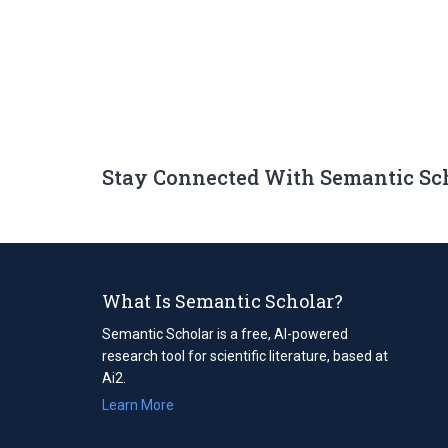
Stay Connected With Semantic Sc
What Is Semantic Scholar?
Semantic Scholar is a free, AI-powered
research tool for scientific literature, based at
Ai2.
Learn More