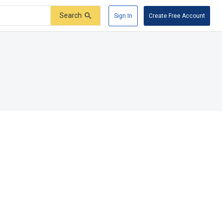
Search
Sign In
Create Free Account