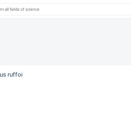
 all fields of science
us ruffoi