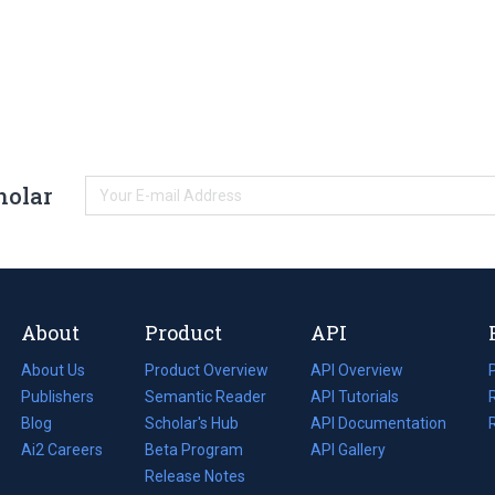
holar
About
Product
API
About Us
Product Overview
API Overview
Publishers
Semantic Reader
API Tutorials
i
Blog
(opens
Scholar's Hub
API Documentation
(opens
i
in
Ai2 Careers
(opens
Beta Program
in
API Gallery
i
a
in
Release Notes
a