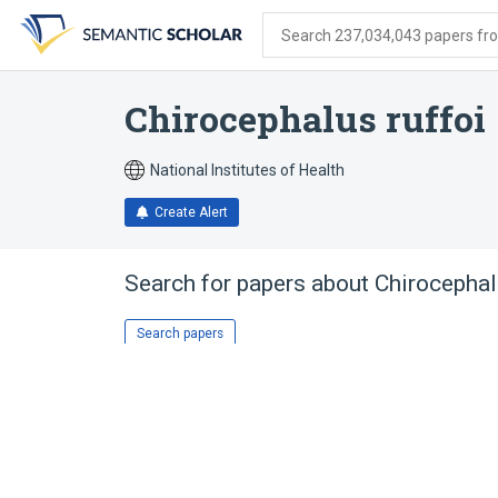
Skip
Skip
Skip
to
to
to
Search 237,034,043 papers from
search
main
account
form
content
menu
Chirocephalus ruffoi
National Institutes of Health
Create Alert
Search for papers about
Chirocephal
Search papers