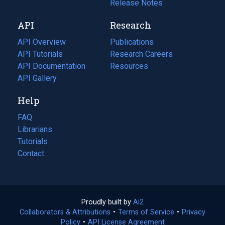
a
in
Release Notes
new
a
API
Research
tab)
new
tab)
API Overview
Publications
(opens
API Tutorials
in
Research Careers
(opens
API Documentation
(opens
a
in
Resources
(opens
in
API Gallery
new
a
in
a
tab)
new
a
Help
new
tab)
new
tab)
tab)
FAQ
Librarians
Tutorials
Contact
Proudly built by
Ai2
(opens
Collaborators & Attributions
•
Terms of Service
in
(opens
•
Privacy
Policy
(opens
•
API License Agreement
a
in