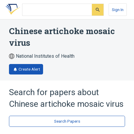
Skip
Skip
Skip
to
to
to
Sign In
search
main
account
form
content
menu
Chinese artichoke mosaic
virus
National Institutes of Health
Create Alert
Search for papers about
Chinese artichoke mosaic virus
Search Papers