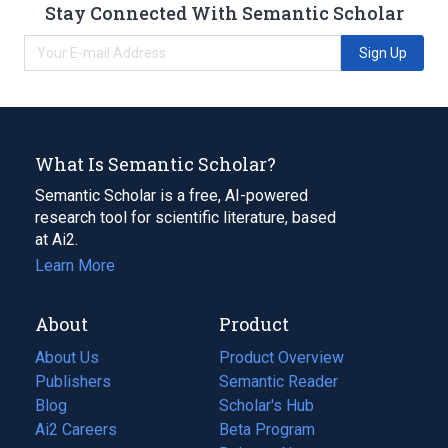
Stay Connected With Semantic Scholar
Sign Up
What Is Semantic Scholar?
Semantic Scholar is a free, AI-powered
research tool for scientific literature, based
at Ai2.
Learn More
About
Product
About Us
Product Overview
Publishers
Semantic Reader
Blog
(opens
Scholar's Hub
in
Ai2 Careers
(opens
Beta Program