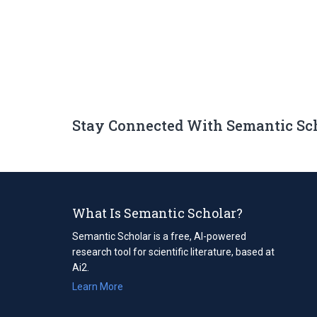
Stay Connected With Semantic Sc
What Is Semantic Scholar?
Semantic Scholar is a free, AI-powered
research tool for scientific literature, based at
Ai2.
Learn More