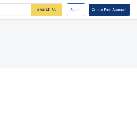
Search
Sign In
Create Free Account