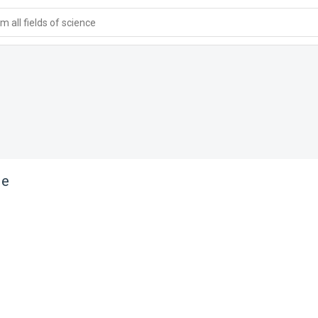
 all fields of science
le