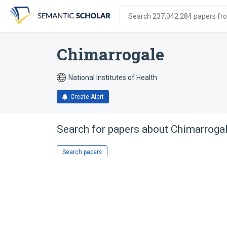
Skip
Skip
Skip
to
to
to
Search 237,042,284 papers from
search
main
account
form
content
menu
Chimarrogale
National Institutes of Health
Create Alert
Search for papers about
Chimarroga
Search papers