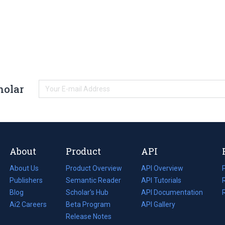
holar
About
Product
API
About Us
Product Overview
API Overview
Publishers
Semantic Reader
API Tutorials
i
Blog
(opens
Scholar's Hub
API Documentation
(opens
i
in
Ai2 Careers
(opens
Beta Program
in
API Gallery
i
a
in
Release Notes
a