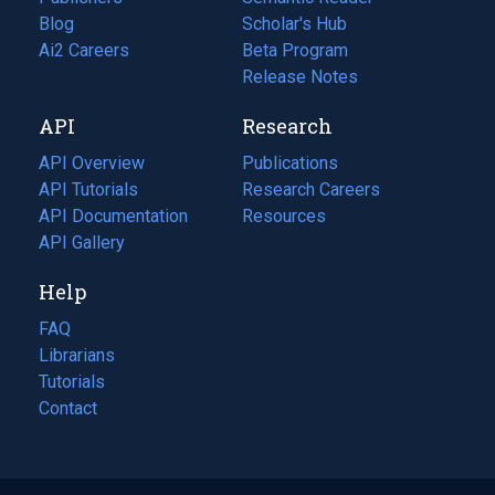
Blog
(opens
Scholar's Hub
in
Ai2 Careers
(opens
Beta Program
a
in
Release Notes
new
a
API
Research
tab)
new
tab)
API Overview
Publications
(opens
API Tutorials
in
Research Careers
(opens
API Documentation
(opens
a
in
Resources
(opens
in
API Gallery
new
a
in
a
tab)
new
a
Help
new
tab)
new
tab)
tab)
FAQ
Librarians
Tutorials
Contact