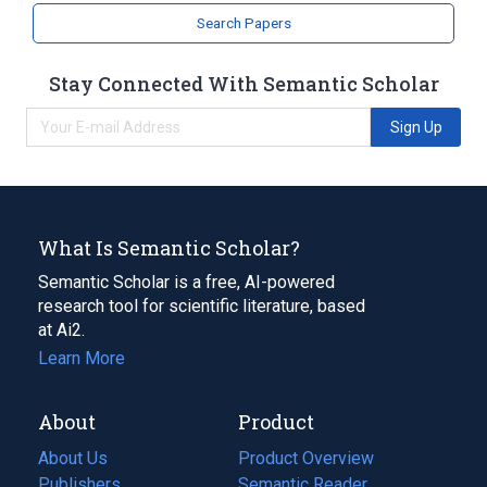
Search Papers
Stay Connected With Semantic Scholar
Sign Up
What Is Semantic Scholar?
Semantic Scholar is a free, AI-powered
research tool for scientific literature, based
at Ai2.
Learn More
About
Product
About Us
Product Overview
Publishers
Semantic Reader