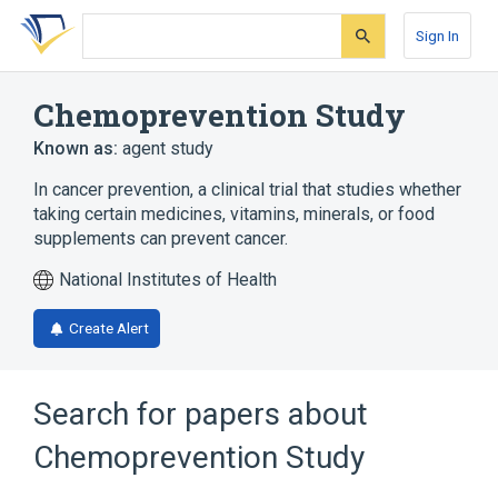
Skip
Skip
Skip
to
to
to
Sign In
search
main
account
form
content
menu
Chemoprevention Study
Known as:
agent study
In cancer prevention, a clinical trial that studies whether
taking certain medicines, vitamins, minerals, or food
supplements can prevent cancer.
National Institutes of Health
Create Alert
Search for papers about
Chemoprevention Study