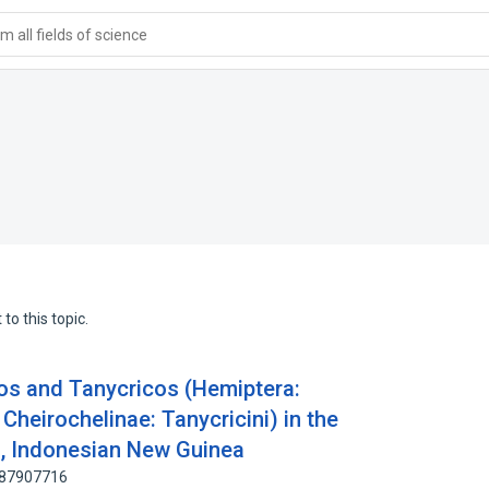
 all fields of science
to this topic.
os and Tanycricos (Hemiptera:
Cheirochelinae: Tanycricini) in the
, Indonesian New Guinea
: 87907716