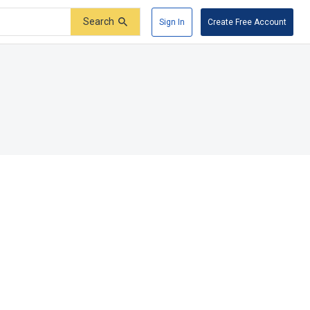
Search
Sign In
Create Free Account