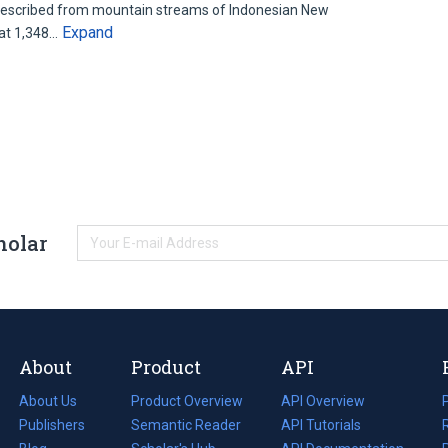
 described from mountain streams of Indonesian New
Expand
 at 1,348…
holar
About
Product
API
About Us
Product Overview
API Overview
Publishers
Semantic Reader
API Tutorials
i