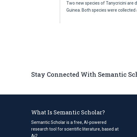
Two new species of Tanycricini are
Guinea. Both species were collected
Stay Connected With Semantic Sc
What Is Semantic Scholar?
Semantic Scholar is a free, AI-powered
research tool for scientific literature, based at
Ai2.