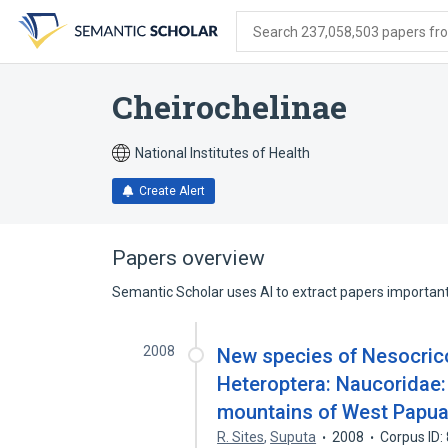
Skip
Skip
Skip
to
to
to
Search 237,058,503 papers from
search
main
account
form
content
menu
Cheirochelinae
National Institutes of Health
Create Alert
Papers overview
Semantic Scholar uses AI to extract papers important 
2008
New species of Nesocric
Heteroptera: Naucoridae: 
mountains of West Papua
R. Sites
,
Suputa
2008
Corpus ID