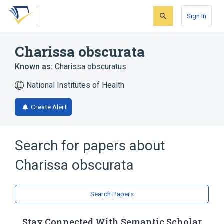
Skip
Skip
Skip
to
to
to
Sign In
search
main
account
form
content
menu
Charissa obscurata
Known as:
Charissa obscuratus
National Institutes of Health
Create Alert
Search for papers about
Charissa obscurata
Search Papers
Stay Connected With Semantic Scholar