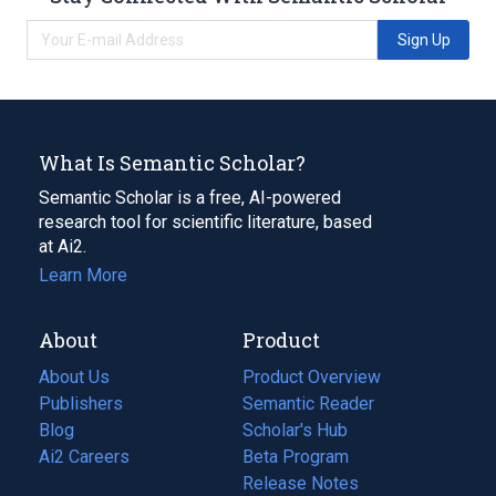
Sign Up
What Is Semantic Scholar?
Semantic Scholar is a free, AI-powered
research tool for scientific literature, based
at Ai2.
Learn More
About
Product
About Us
Product Overview
Publishers
Semantic Reader
Blog
(opens
Scholar's Hub
in
Ai2 Careers
(opens
Beta Program
a
in
Release Notes