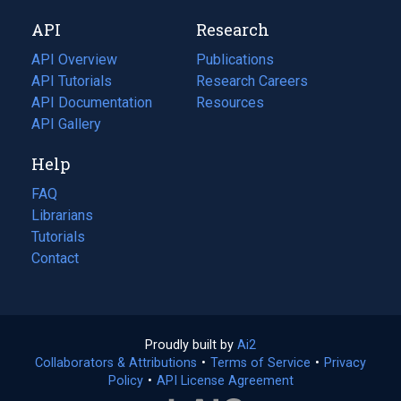
new
a
API
Research
tab)
new
tab)
API Overview
Publications
(opens
API Tutorials
in
Research Careers
(opens
API Documentation
(opens
a
in
Resources
(opens
in
API Gallery
new
a
in
a
tab)
new
a
Help
new
tab)
new
tab)
tab)
FAQ
Librarians
Tutorials
Contact
Proudly built by
Ai2
(opens
Collaborators & Attributions
•
Terms of Service
in
(opens
•
Privacy
Policy
(opens
•
API License Agreement
a
in
in
new
a