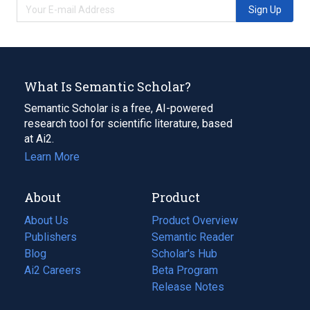
Sign Up
What Is Semantic Scholar?
Semantic Scholar is a free, AI-powered
research tool for scientific literature, based
at Ai2.
Learn More
About
Product
About Us
Product Overview
Publishers
Semantic Reader
Blog
(opens
Scholar's Hub
in
Ai2 Careers
(opens
Beta Program
a
in
Release Notes
new
a