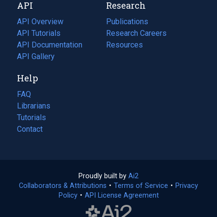
API
Research
tab)
new
tab)
API Overview
Publications
(opens
API Tutorials
in
Research Careers
(opens
API Documentation
(opens
a
in
Resources
(opens
in
API Gallery
new
a
in
a
tab)
new
a
Help
new
tab)
new
tab)
tab)
FAQ
Librarians
Tutorials
Contact
Proudly built by
Ai2
(opens
Collaborators & Attributions
•
Terms of Service
in
(opens
•
Privacy
Policy
(opens
•
API License Agreement
a
in
in
new
a
a
tab)
new