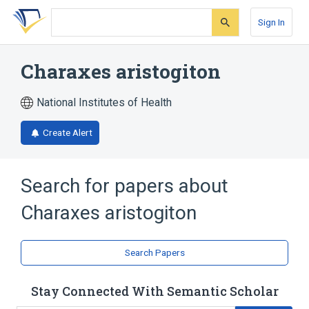
Skip
Skip
Skip
to
to
to
Sign In
search
main
account
form
content
menu
Charaxes aristogiton
National Institutes of Health
Create Alert
Search for papers about
Charaxes aristogiton
Search Papers
Stay Connected With Semantic Scholar