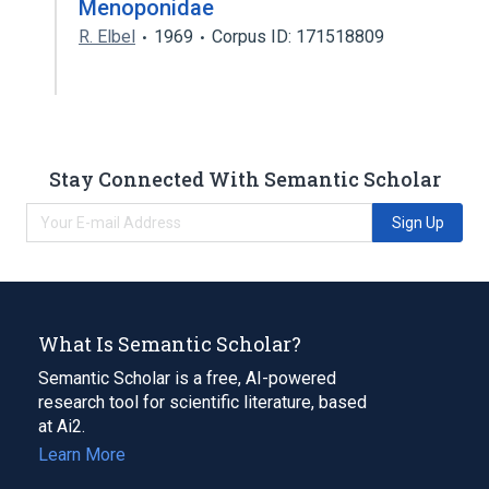
Menoponidae
R. Elbel
1969
Corpus ID: 171518809
Stay Connected With Semantic Scholar
Sign Up
What Is Semantic Scholar?
Semantic Scholar is a free, AI-powered
research tool for scientific literature, based
at Ai2.
Learn More