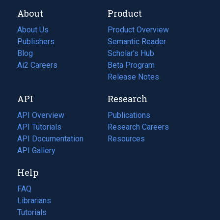
About
Product
About Us
Product Overview
Publishers
Semantic Reader
Blog
(opens
Scholar's Hub
in
Ai2 Careers
(opens
Beta Program
a
in
Release Notes
new
a
API
Research
tab)
new
tab)
API Overview
Publications
(opens
API Tutorials
in
Research Careers
(opens
API Documentation
(opens
a
in
Resources
(opens
in
API Gallery
new
a
in
a
tab)
new
a
Help
new
tab)
new
tab)
tab)
FAQ
Librarians
Tutorials