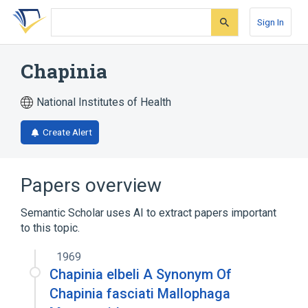
Skip
Skip
Skip
to
to
to
Sign In
search
main
account
form
content
menu
Chapinia
National Institutes of Health
Create Alert
Papers overview
Semantic Scholar uses AI to extract papers important
to this topic.
1969
Chapinia elbeli A Synonym Of
Chapinia fasciati Mallophaga