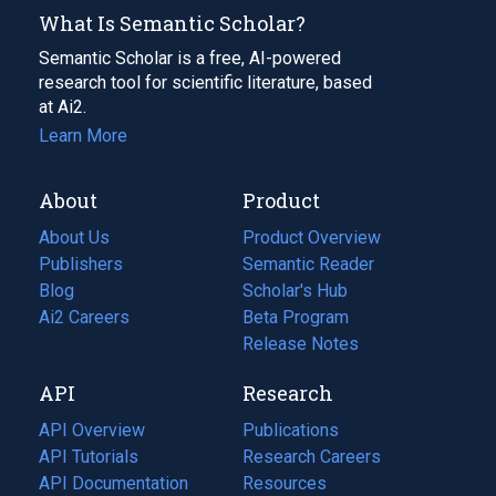
What Is Semantic Scholar?
Semantic Scholar is a free, AI-powered
research tool for scientific literature, based
at Ai2.
Learn More
About
Product
About Us
Product Overview
Publishers
Semantic Reader
Blog
(opens
Scholar's Hub
in
Ai2 Careers
(opens
Beta Program
a
in
Release Notes
new
a
API
Research
tab)
new
tab)
API Overview
Publications
(opens
API Tutorials
in
Research Careers
(opens
API Documentation
(opens
a
in
Resources
(opens