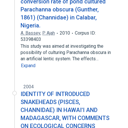
conversion rate of pond cultured
Parachanna obscura (Gunther,
1861) (Channidae) in Calabar,
Nigeria.
A. Bassey
,
P. Ajah
2010
Corpus ID:
53398403
This study was aimed at investigating the
possibility of culturing Parachanna obscura in
an artificial lentic system. The effects…
Expand
2004
IDENTITY OF INTRODUCED
SNAKEHEADS (PISCES,
CHANNIDAE) IN HAWAI'I AND
MADAGASCAR, WITH COMMENTS
ON ECOLOGICAL CONCERNS