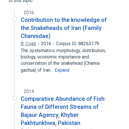
to this topic.
2016
Contribution to the knowledge of
the Snakeheads of Iran (Family
Channidae)
B. Coad
2016
Corpus ID: 88263179
The systematics, morphology, distribution,
biology, economic importance and
conservation of the snakehead (Channa
gachua) of Iran…
Expand
2014
Comparative Abundance of Fish
Fauna of Different Streams of
Bajaur Agency, Khyber
Pakhtunkhwa, Pakistan