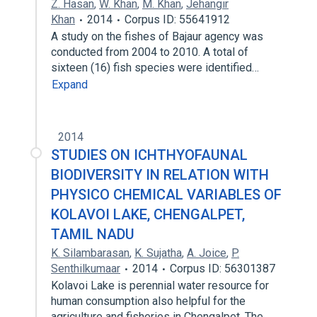
Z. Hasan
,
W. Khan
,
M. Khan
,
Jehangir
Khan
2014
Corpus ID: 55641912
A study on the fishes of Bajaur agency was
conducted from 2004 to 2010. A total of
sixteen (16) fish species were identified…
Expand
2014
STUDIES ON ICHTHYOFAUNAL
BIODIVERSITY IN RELATION WITH
PHYSICO CHEMICAL VARIABLES OF
KOLAVOI LAKE, CHENGALPET,
TAMIL NADU
K. Silambarasan
,
K. Sujatha
,
A. Joice
,
P.
Senthilkumaar
2014
Corpus ID: 56301387
Kolavoi Lake is perennial water resource for
human consumption also helpful for the
agriculture and fisheries in Chengalpet. The…