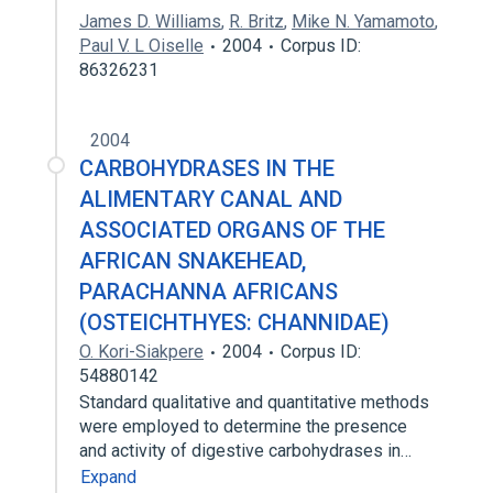
James D. Williams
,
R. Britz
,
Mike N. Yamamoto
,
Paul V. L Oiselle
2004
Corpus ID:
86326231
2004
CARBOHYDRASES IN THE
ALIMENTARY CANAL AND
ASSOCIATED ORGANS OF THE
AFRICAN SNAKEHEAD,
PARACHANNA AFRICANS
(OSTEICHTHYES: CHANNIDAE)
O. Kori-Siakpere
2004
Corpus ID:
54880142
Standard qualitative and quantitative methods
were employed to determine the presence
and activity of digestive carbohydrases in…
Expand