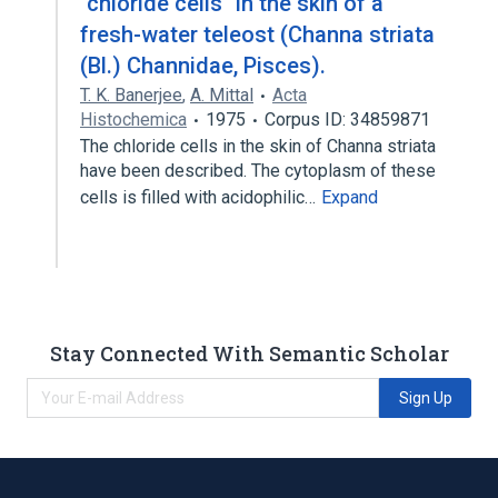
"chloride cells" in the skin of a
fresh-water teleost (Channa striata
(Bl.) Channidae, Pisces).
T. K. Banerjee
,
A. Mittal
Acta
Histochemica
1975
Corpus ID: 34859871
The chloride cells in the skin of Channa striata
have been described. The cytoplasm of these
cells is filled with acidophilic…
Expand
Stay Connected With Semantic Scholar
Sign Up