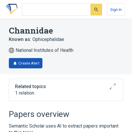
Skip
Skip
Skip
to
to
to
Sign In
search
main
account
form
content
menu
Channidae
Known as:
Ophicephalidae
National Institutes of Health
Create Alert
Related topics
1 relation
Narrower
(
1
)
Papers overview
Ophiocephalus <channid fish>
Semantic Scholar uses AI to extract papers important