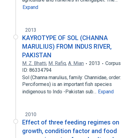
Expand
2013
KAYROTYPE OF SOL (CHANNA
MARULIUS) FROM INDUS RIVER,
PAKISTAN
M. Z. Bhatti
,
M. Rafiq
,
A. Mian
2013
Corpus
ID: 86334794
Sol (Channa marulius, family: Channidae, order:
Perciformes) is an important fish species
indigenous to Indo -Pakistan sub…
Expand
2010
Effect of three feeding regimes on
growth, condition factor and food