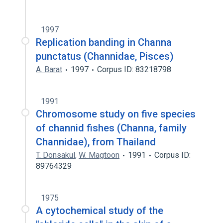
1997
Replication banding in Channa
punctatus (Channidae, Pisces)
A. Barat
1997
Corpus ID: 83218798
1991
Chromosome study on five species
of channid fishes (Channa, family
Channidae), from Thailand
T. Donsakul
,
W. Magtoon
1991
Corpus ID:
89764329
1975
A cytochemical study of the