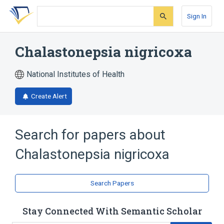
Skip
Skip
Skip
to
to
to
Sign In
search
main
account
form
content
menu
Chalastonepsia nigricoxa
National Institutes of Health
Create Alert
Search for papers about
Chalastonepsia nigricoxa
Search Papers
Stay Connected With Semantic Scholar