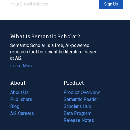
Sign Up
What Is Semantic Scholar?
Semantic Scholar is a free, AI-powered
research tool for scientific literature, based
at Ai2.
Learn More
About
Product
About Us
Product Overview
Publishers
Semantic Reader
Blog
(opens
Scholar's Hub
in
Ai2 Careers
(opens
Beta Program
a
in
Release Notes
new
a