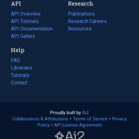
API
Research
tab)
new
tab)
API Overview
Publications
(opens
API Tutorials
in
Research Careers
(opens
API Documentation
(opens
a
in
Resources
(opens
in
API Gallery
new
a
in
a
tab)
new
a
Help
new
tab)
new
tab)
tab)
FAQ
Librarians
Tutorials
Contact
Proudly built by
Ai2
(opens
Collaborators & Attributions
•
Terms of Service
in
(opens
•
Privacy
Policy
(opens
•
API License Agreement
a
in
in
new
a
a
tab)
new