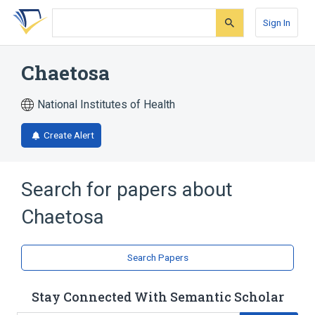
Skip
Skip
Skip
to
to
to
Sign In
search
main
account
form
content
menu
Chaetosa
National Institutes of Health
Create Alert
Search for papers about
Chaetosa
Search Papers
Stay Connected With Semantic Scholar