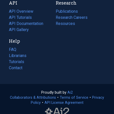
API
Research
tab)
new
tab)
API Overview
Publications
(opens
API Tutorials
in
Research Careers
(opens
API Documentation
(opens
a
in
Resources
(opens
in
API Gallery
new
a
in
a
tab)
new
a
Help
new
tab)
new
tab)
tab)
FAQ
Librarians
Tutorials
Contact
Proudly built by
Ai2
(opens
Collaborators & Attributions
•
Terms of Service
in
(opens
•
Privacy
Policy
(opens
•
API License Agreement
a
in
in
new
a
a
tab)
new