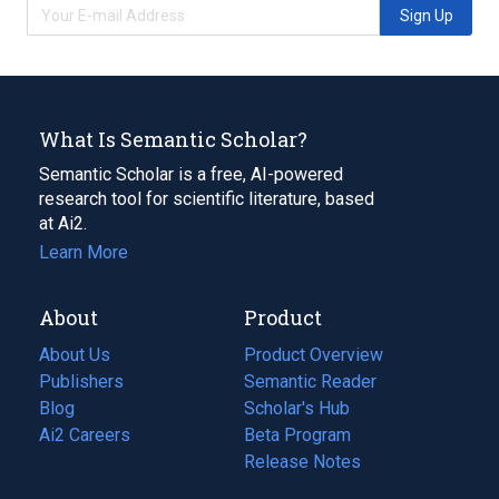
Sign Up
What Is Semantic Scholar?
Semantic Scholar is a free, AI-powered
research tool for scientific literature, based
at Ai2.
Learn More
About
Product
About Us
Product Overview
Publishers
Semantic Reader
Blog
(opens
Scholar's Hub
in
Ai2 Careers
(opens
Beta Program
a
in
Release Notes
new
a