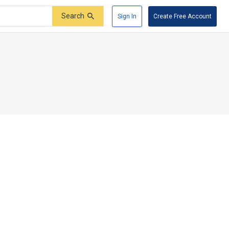
Search
Sign In
Create Free Account