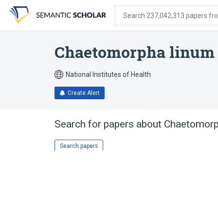
Skip
Skip
Skip
to
to
to
Search 237,042,313 papers from
search
main
account
form
content
menu
Chaetomorpha linum
National Institutes of Health
Create Alert
Search for papers about
Chaetomorp
Search papers