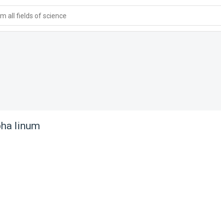
 all fields of science
ha linum