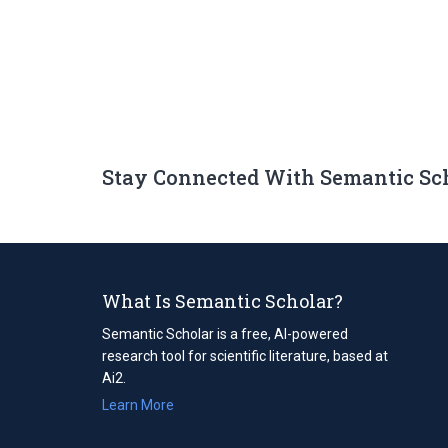
Stay Connected With Semantic Sc
What Is Semantic Scholar?
Semantic Scholar is a free, AI-powered
research tool for scientific literature, based at
Ai2.
Learn More