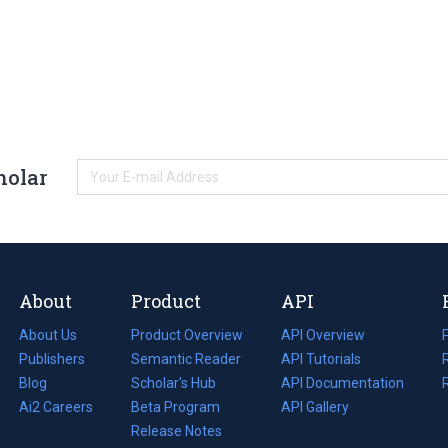
holar
About
Product
API
About Us
Product Overview
API Overview
Publishers
Semantic Reader
API Tutorials
i
Blog
(opens
Scholar's Hub
API Documentation
(opens
i
in
Ai2 Careers
(opens
Beta Program
in
API Gallery
i
a
in
Release Notes
a