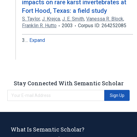
impacts on rare karst invertebrates at
Fort Hood, Texas: a field study
S. Taylor
,
J. Krejca
,
J. E. Smith
,
Vanessa R. Block
,
Franklin R. Hutto
2003
Corpus ID: 264252085
.........................................................................................................................
3…
Expand
Stay Connected With Semantic Scholar
Sign Up
What Is Semantic Scholar?