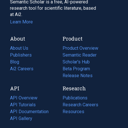
Semantic Scholar is a free, AI-powered
research tool for scientific literature, based
at Ai2.
Learn More
About
Product
About Us
Product Overview
Publishers
Semantic Reader
Blog
(opens
Scholar's Hub
in
Ai2 Careers
(opens
Beta Program
a
in
Release Notes
new
a
API
Research
tab)
new
tab)
API Overview
Publications
(opens
API Tutorials
in
Research Careers
(opens
API Documentation
(opens
a
in
Resources
(opens
in
API Gallery
new
a
in
a
tab)
new
a