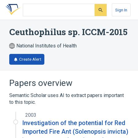
Skip
Skip
Skip
to
to
to
Sign In
search
main
account
form
content
menu
Ceuthophilus sp. ICCM-2015
National Institutes of Health
Create Alert
Papers overview
Semantic Scholar uses AI to extract papers important
to this topic.
2003
Investigation of the potential for Red
Imported Fire Ant (Solenopsis invicta)