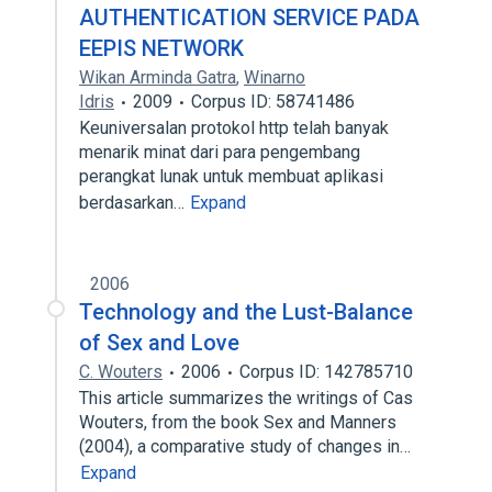
AUTHENTICATION SERVICE PADA
EEPIS NETWORK
Wikan Arminda Gatra
,
Winarno
Idris
2009
Corpus ID: 58741486
Keuniversalan protokol http telah banyak
menarik minat dari para pengembang
perangkat lunak untuk membuat aplikasi
berdasarkan…
Expand
2006
Technology and the Lust-Balance
of Sex and Love
C. Wouters
2006
Corpus ID: 142785710
This article summarizes the writings of Cas
Wouters, from the book Sex and Manners
(2004), a comparative study of changes in…
Expand