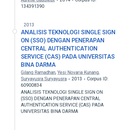
134391390
2013
ANALISIS TEKNOLOGI SINGLE SIGN
ON (SSO) DENGAN PENERAPAN
CENTRAL AUTHENTICATION
SERVICE (CAS) PADA UNIVERSITAS
BINA DARMA
Gilang Ramadhan
,
Yesi Novaria Kunang
,
Suryayusra Suryayusra
2013
Corpus ID:
60900834
ANALISIS TEKNOLOGI SINGLE SIGN ON
(SSO) DENGAN PENERAPAN CENTRAL
AUTHENTICATION SERVICE (CAS) PADA
UNIVERSITAS BINA DARMA