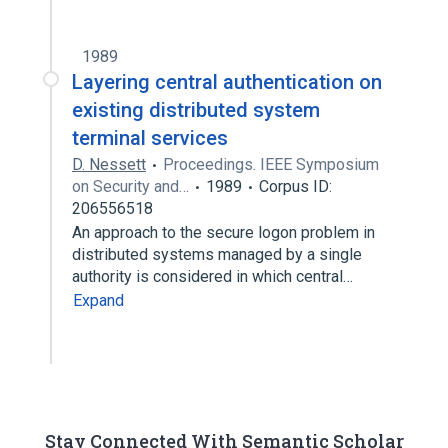
1989
Layering central authentication on
existing distributed system
terminal services
D. Nessett
Proceedings. IEEE Symposium
on Security and…
1989
Corpus ID:
206556518
An approach to the secure logon problem in
distributed systems managed by a single
authority is considered in which central…
Expand
Stay Connected With Semantic Scholar