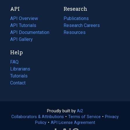
new
a
API
Research
tab)
new
tab)
API Overview
Publications
(opens
API Tutorials
in
Research Careers
(opens
API Documentation
(opens
a
in
Resources
(opens
in
API Gallery
new
a
in
a
tab)
new
a
Help
new
tab)
new
tab)
tab)
FAQ
Librarians
Tutorials
Contact
Proudly built by
Ai2
(opens
Collaborators & Attributions
•
Terms of Service
in
(opens
•
Privacy
Policy
(opens
•
API License Agreement
a
in
in
new
a