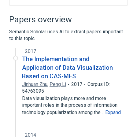
Active Directory
Ametys CMS
CoSign single sign on
Papers overview
Comparison of issue-tracking systems
Semantic Scholar uses AI to extract papers important
Expand
to this topic.
2017
The Implementation and
Application of Data Visualization
Based on CAS-MES
Jinhuan Zhu
,
Peng Li
2017
Corpus ID:
54763095
Data visualization plays more and more
important roles in the process of information
technology popularization among the…
Expand
2014