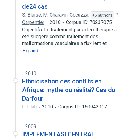
de24 cas
S. Blaise
,
M. Charavin-Cocuzza
,
P.
+5 authors
Carpentier
2010
Corpus ID: 78237075
Objectifs: Le traitement par sclerotherapie a
ete suggere comme traitement des
malformations vasculaires a flux lent et…
Expand
2010
Ethnicisation des conflits en
Afrique: mythe ou réalité? Cas du
Darfour
F. Filali
2010
Corpus ID: 160942017
2009
IMPLEMENTASI CENTRAL