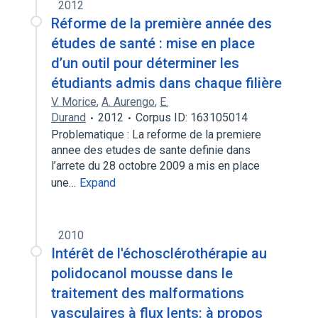
2012
Réforme de la première année des
études de santé : mise en place
d’un outil pour déterminer les
étudiants admis dans chaque filière
V. Morice
,
A. Aurengo
,
E.
Durand
2012
Corpus ID: 163105014
Problematique : La reforme de la premiere
annee des etudes de sante definie dans
l’arrete du 28 octobre 2009 a mis en place
une…
Expand
2010
Intérêt de l'échosclérothérapie au
polidocanol mousse dans le
traitement des malformations
vasculaires à flux lents: à propos