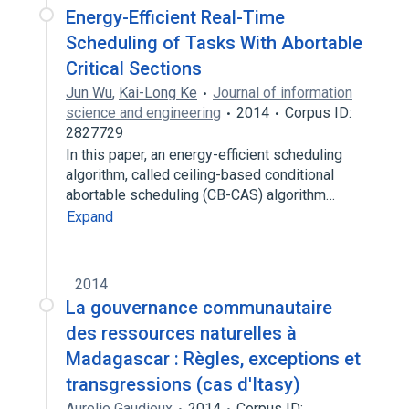
Energy-Efficient Real-Time
Scheduling of Tasks With Abortable
Critical Sections
Jun Wu
,
Kai-Long Ke
Journal of information
science and engineering
2014
Corpus ID:
2827729
In this paper, an energy-efficient scheduling
algorithm, called ceiling-based conditional
abortable scheduling (CB-CAS) algorithm…
Expand
2014
La gouvernance communautaire
des ressources naturelles à
Madagascar : Règles, exceptions et
transgressions (cas d'Itasy)
Aurelie Gaudieux
2014
Corpus ID: