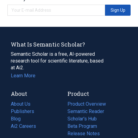
Sign Up
What Is Semantic Scholar?
Semantic Scholar is a free, AI-powered
research tool for scientific literature, based
at Ai2.
Learn More
About
Product
About Us
Product Overview
Publishers
Semantic Reader
Blog
(opens
Scholar's Hub
in
Ai2 Careers
(opens
Beta Program
a
in
Release Notes