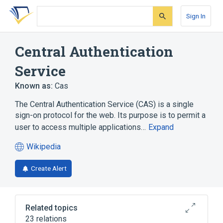
Skip
Skip
Skip
to
to
to
Sign In
search
main
account
form
content
menu
Central Authentication
Service
Known as:
Cas
The Central Authentication Service (CAS) is a single
sign-on protocol for the web. Its purpose is to permit a
user to access multiple applications…
Expand
Wikipedia
(opens
in
Create Alert
a
new
tab)
Related topics
23 relations