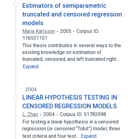
Estimators of semiparametric
truncated and censored regression
models
Maria Karlsson
2005
Corpus ID:
116531151
This thesis contributes in several ways to the
existing knowledge on estimation of
truncated, censored, and left truncated right…
Expand
2004
LINEAR HYPOTHESIS TESTING IN
CENSORED REGRESSION MODELS
L. Zhao
2004
Corpus ID: 51782098
For testing a linear hypothesis in a censored
regression (or censored “Tobit”) model, three
test criteria and four test…
Expand