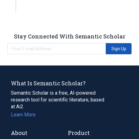
Stay Connected With Semantic Scholar
Sign Up
What Is Semantic Scholar?
Semantic Scholar is a free, AI-powered
research tool for scientific literature, based
at Ai2.
Learn More
About
Product