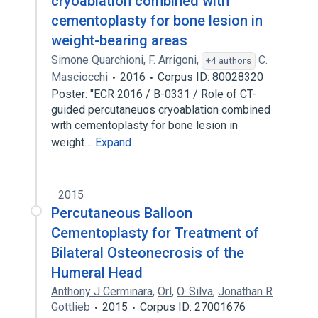
cryoablation combined with
cementoplasty for bone lesion in
weight-bearing areas
Simone Quarchioni
,
F. Arrigoni
,
C.
+4 authors
Masciocchi
2016
Corpus ID: 80028320
Poster: "ECR 2016 / B-0331 / Role of CT-
guided percutaneuos cryoablation combined
with cementoplasty for bone lesion in
weight…
Expand
2015
Percutaneous Balloon
Cementoplasty for Treatment of
Bilateral Osteonecrosis of the
Humeral Head
Anthony J Cerminara
,
Orl
,
O. Silva
,
Jonathan R
Gottlieb
2015
Corpus ID: 27001676