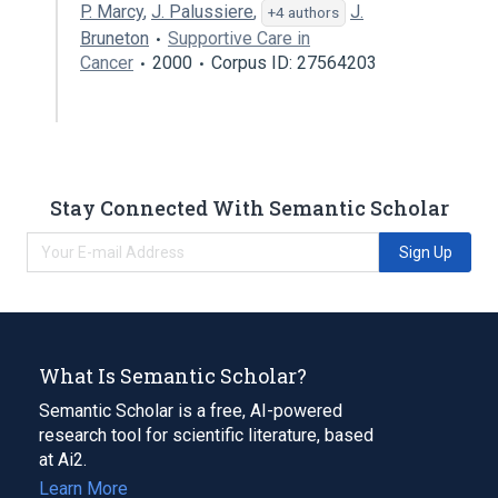
P. Marcy
,
J. Palussiere
,
J.
+4 authors
Bruneton
Supportive Care in
Cancer
2000
Corpus ID: 27564203
Stay Connected With Semantic Scholar
Sign Up
What Is Semantic Scholar?
Semantic Scholar is a free, AI-powered
research tool for scientific literature, based
at Ai2.
Learn More