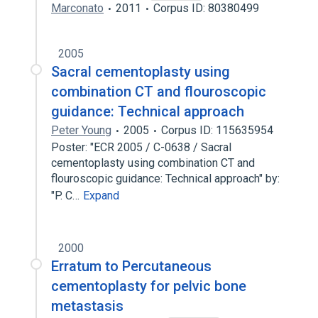
Marconato
2011
Corpus ID: 80380499
2005
Sacral cementoplasty using
combination CT and flouroscopic
guidance: Technical approach
Peter Young
2005
Corpus ID: 115635954
Poster: "ECR 2005 / C-0638 / Sacral
cementoplasty using combination CT and
flouroscopic guidance: Technical approach" by:
"P. C…
Expand
2000
Erratum to Percutaneous
cementoplasty for pelvic bone
metastasis