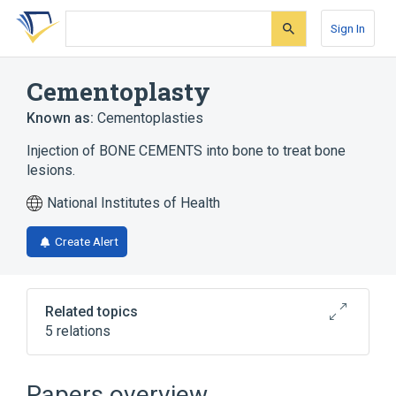
Skip
Skip
Skip
to
to
to
Sign In
search
main
account
form
content
menu
Cementoplasty
Known as:
Cementoplasties
Injection of BONE CEMENTS into bone to treat bone
lesions.
National Institutes of Health
Create Alert
Related topics
5 relations
Educational aspects
legislation & jurisprudence
Papers overview