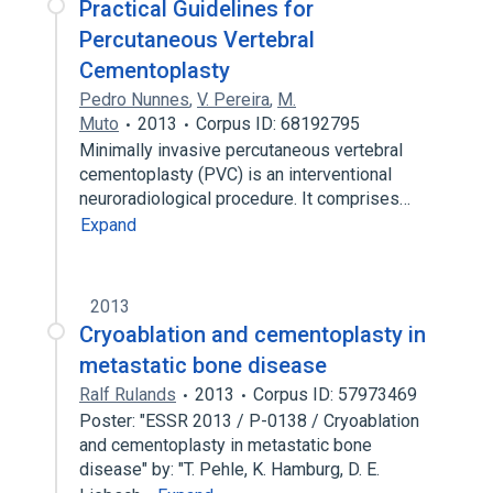
Practical Guidelines for
Percutaneous Vertebral
Cementoplasty
Pedro Nunnes
,
V. Pereira
,
M.
Muto
2013
Corpus ID: 68192795
Minimally invasive percutaneous vertebral
cementoplasty (PVC) is an interventional
neuroradiological procedure. It comprises…
Expand
2013
Cryoablation and cementoplasty in
metastatic bone disease
Ralf Rulands
2013
Corpus ID: 57973469
Poster: "ESSR 2013 / P-0138 / Cryoablation
and cementoplasty in metastatic bone
disease" by: "T. Pehle, K. Hamburg, D. E.