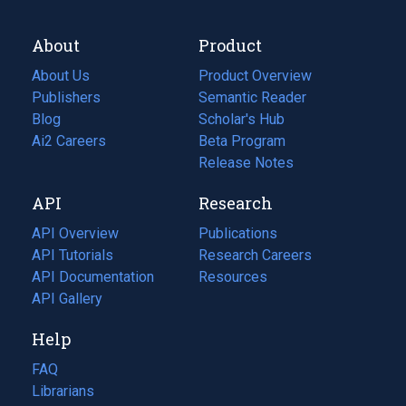
About
Product
About Us
Product Overview
Publishers
Semantic Reader
Blog
(opens
Scholar's Hub
in
Ai2 Careers
(opens
Beta Program
a
in
Release Notes
new
a
API
Research
tab)
new
tab)
API Overview
Publications
(opens
API Tutorials
in
Research Careers
(opens
API Documentation
(opens
a
in
Resources
(opens
in
API Gallery
new
a
in
a
tab)
new
a
Help
new
tab)
new
tab)
tab)
FAQ
Librarians