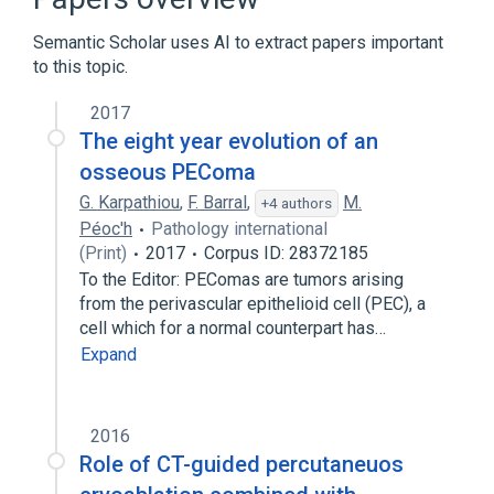
nursing therapy
Semantic Scholar uses AI to extract papers important
standards characteristics
to this topic.
Narrower
(
1
)
2017
The eight year evolution of an
Percutaneous Cementoplasty
osseous PEComa
G. Karpathiou
,
F. Barral
,
M.
+4 authors
Péoc'h
Pathology international
(Print)
2017
Corpus ID: 28372185
To the Editor: PEComas are tumors arising
from the perivascular epithelioid cell (PEC), a
cell which for a normal counterpart has…
Expand
2016
Role of CT-guided percutaneuos