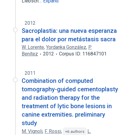
Liebsch…
Expand
2012
Sacroplastia: una nueva esperanza
para el dolor por metástasis sacra
W. Lorente
,
Yordanka González
,
P.
Benítez
2012
Corpus ID: 116847101
2011
Combination of computed
tomography-guided cementoplasty
and radiation therapy for the
treatment of lytic bone lesions in
canine extremities. preliminary
study
M. Vignoli
,
F. Rossi
,
L.
+6 authors