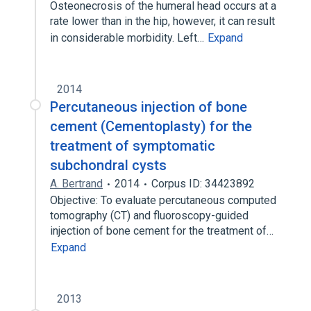
Osteonecrosis of the humeral head occurs at a
rate lower than in the hip, however, it can result
in considerable morbidity. Left…
Expand
2014
Percutaneous injection of bone
cement (Cementoplasty) for the
treatment of symptomatic
subchondral cysts
A. Bertrand
2014
Corpus ID: 34423892
Objective: To evaluate percutaneous computed
tomography (CT) and fluoroscopy-guided
injection of bone cement for the treatment of…
Expand
2013