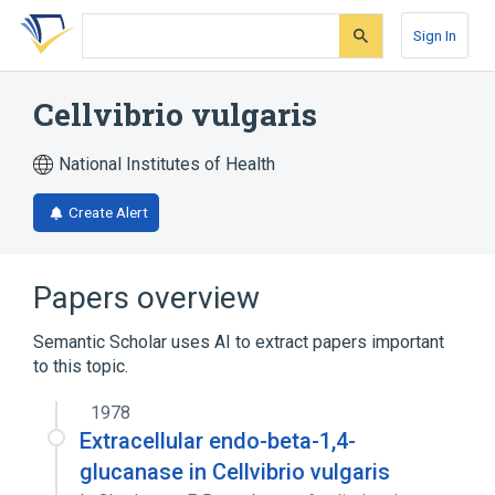
Skip
Skip
Skip
to
to
to
Sign In
search
main
account
form
content
menu
Cellvibrio vulgaris
National Institutes of Health
Create Alert
Papers overview
Semantic Scholar uses AI to extract papers important
to this topic.
1978
Extracellular endo-beta-1,4-
glucanase in Cellvibrio vulgaris