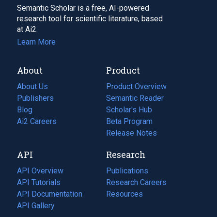
Semantic Scholar is a free, AI-powered
research tool for scientific literature, based
at Ai2.
Learn More
About
Product
About Us
Product Overview
Publishers
Semantic Reader
Blog
(opens
Scholar's Hub
in
Ai2 Careers
(opens
Beta Program
a
in
Release Notes
new
a
API
Research
tab)
new
tab)
API Overview
Publications
(opens
API Tutorials
in
Research Careers
(opens
API Documentation
(opens
a
in
Resources
(opens
in
API Gallery
new
a
in