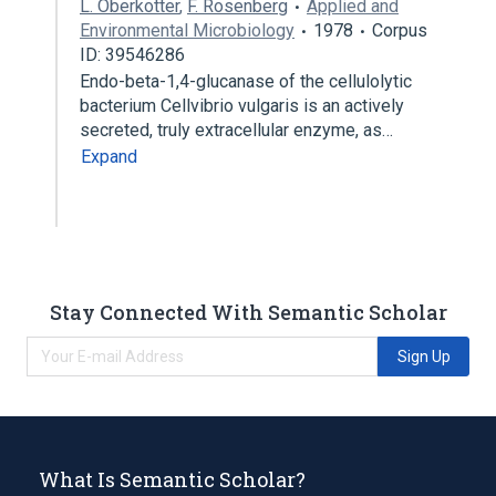
L. Oberkotter
,
F. Rosenberg
Applied and
Environmental Microbiology
1978
Corpus
ID: 39546286
Endo-beta-1,4-glucanase of the cellulolytic
bacterium Cellvibrio vulgaris is an actively
secreted, truly extracellular enzyme, as…
Expand
Stay Connected With Semantic Scholar
Sign Up
What Is Semantic Scholar?