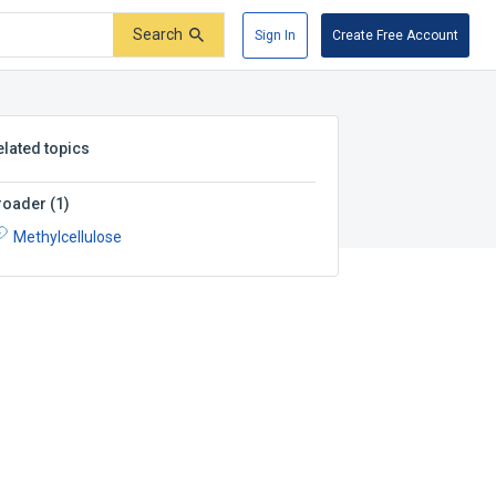
Search
Sign In
Create Free Account
elated topics
roader
(
1
)
Methylcellulose