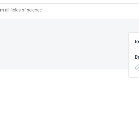
 all fields of science
R
B