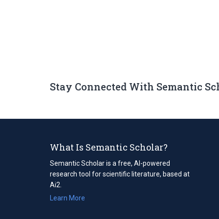
Stay Connected With Semantic Sc
What Is Semantic Scholar?
Semantic Scholar is a free, AI-powered
research tool for scientific literature, based at
Ai2.
Learn More