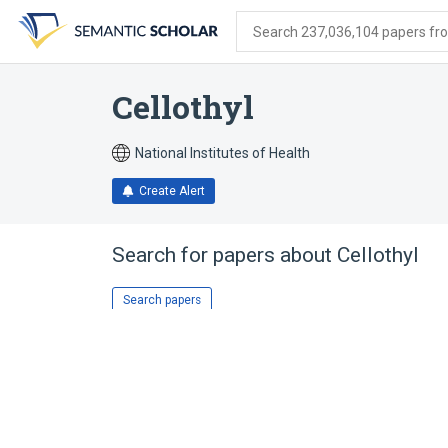
Skip
Skip
Skip
to
to
to
Search 237,036,104 papers from
search
main
account
form
content
menu
Cellothyl
National Institutes of Health
Create Alert
Search for papers about
Cellothyl
Search papers