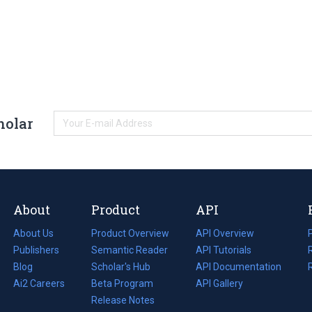
holar
About
Product
API
About Us
Product Overview
API Overview
Publishers
Semantic Reader
API Tutorials
i
Blog
(opens
Scholar's Hub
API Documentation
(opens
i
in
Ai2 Careers
(opens
Beta Program
in
API Gallery
i
a
in
Release Notes
a