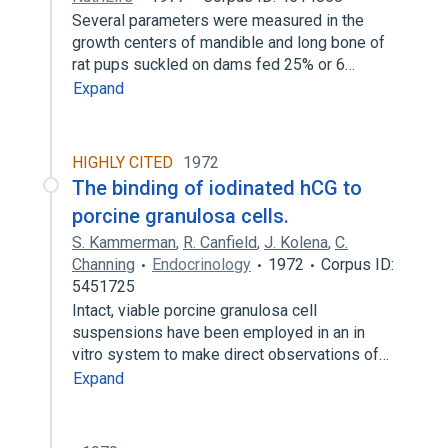
Several parameters were measured in the
growth centers of mandible and long bone of
rat pups suckled on dams fed 25% or 6…
Expand
HIGHLY CITED
1972
The binding of iodinated hCG to
porcine granulosa cells.
S. Kammerman
,
R. Canfield
,
J. Kolena
,
C.
Channing
Endocrinology
1972
Corpus ID:
5451725
Intact, viable porcine granulosa cell
suspensions have been employed in an in
vitro system to make direct observations of…
Expand