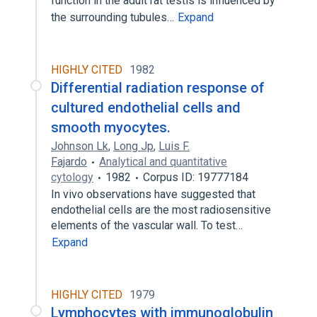
function in the adult rat testis is influenced by
the surrounding tubules…
Expand
HIGHLY CITED
1982
Differential radiation response of
cultured endothelial cells and
smooth myocytes.
Johnson Lk
,
Long Jp
,
Luis F.
Fajardo
Analytical and quantitative
cytology
1982
Corpus ID: 19777184
In vivo observations have suggested that
endothelial cells are the most radiosensitive
elements of the vascular wall. To test…
Expand
HIGHLY CITED
1979
Lymphocytes with immunoglobulin