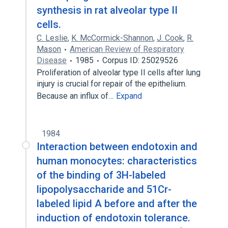
synthesis in rat alveolar type II
cells.
C. Leslie
,
K. McCormick-Shannon
,
J. Cook
,
R.
Mason
American Review of Respiratory
Disease
1985
Corpus ID: 25029526
Proliferation of alveolar type II cells after lung
injury is crucial for repair of the epithelium.
Because an influx of…
Expand
1984
Interaction between endotoxin and
human monocytes: characteristics
of the binding of 3H-labeled
lipopolysaccharide and 51Cr-
labeled lipid A before and after the
induction of endotoxin tolerance.