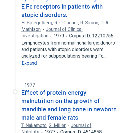
E Fc receptors in patients with
atopic disorders.
H. Spiegelberg
,
R. O’Connor
,
R. Simon
,
D. A.
Mathison
Journal of Clinical
Investigation
1979
Corpus ID: 12210755
Lymphocytes from normal nonallergic donors
and patients with atopic disorders were
analyzed for subpopulations bearing Fc…
Expand
1977
Effect of protein-energy
malnutrition on the growth of
mandible and long bone in newborn
male and female rats.
T. Nakamoto
,
S. Miller
Journal of
NutriLife
1977
Corpus ID: 4514858