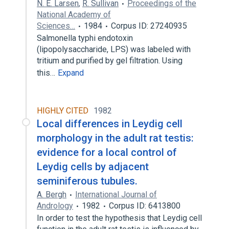
N. E. Larsen
,
R. Sullivan
Proceedings of the
National Academy of
Sciences…
1984
Corpus ID: 27240935
Salmonella typhi endotoxin
(lipopolysaccharide, LPS) was labeled with
tritium and purified by gel filtration. Using
this…
Expand
HIGHLY CITED
1982
Local differences in Leydig cell
morphology in the adult rat testis:
evidence for a local control of
Leydig cells by adjacent
seminiferous tubules.
A. Bergh
International Journal of
Andrology
1982
Corpus ID: 6413800
In order to test the hypothesis that Leydig cell