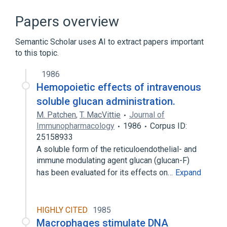
Blood Cell Count
Cell Separation
Manual Cytometers
Papers overview
Sperm Count Procedure
Semantic Scholar uses AI to extract papers important
Expand
to this topic.
Narrower
(
2
)
1986
Cell Density
Hemopoietic effects of intravenous
Cell count, cerebrospinal fluid procedure
soluble glucan administration.
M. Patchen
,
T. MacVittie
Journal of
Immunopharmacology
1986
Corpus ID:
25158933
A soluble form of the reticuloendothelial- and
immune modulating agent glucan (glucan-F)
has been evaluated for its effects on…
Expand
HIGHLY CITED
1985
Macrophages stimulate DNA