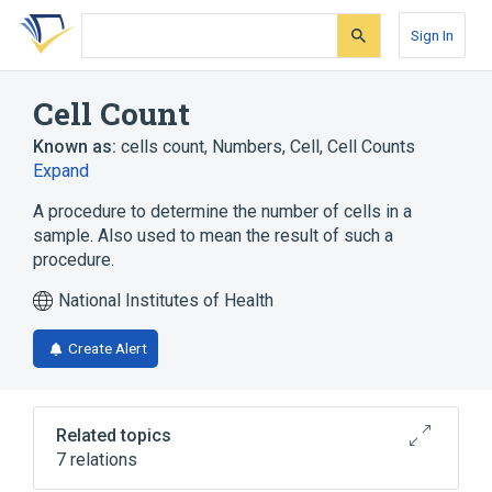
Skip
Skip
Skip
to
to
to
Sign In
search
main
account
form
content
menu
Cell Count
Known as:
cells count
,
Numbers, Cell
,
Cell Counts
Expand
A procedure to determine the number of cells in a
sample. Also used to mean the result of such a
procedure.
National Institutes of Health
Create Alert
Related topics
7 relations