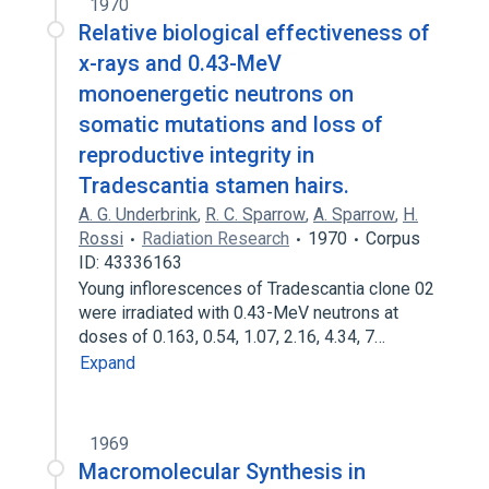
1970
Relative biological effectiveness of
x-rays and 0.43-MeV
monoenergetic neutrons on
somatic mutations and loss of
reproductive integrity in
Tradescantia stamen hairs.
A. G. Underbrink
,
R. C. Sparrow
,
A. Sparrow
,
H.
Rossi
Radiation Research
1970
Corpus
ID: 43336163
Young inflorescences of Tradescantia clone 02
were irradiated with 0.43-MeV neutrons at
doses of 0.163, 0.54, 1.07, 2.16, 4.34, 7…
Expand
1969
Macromolecular Synthesis in