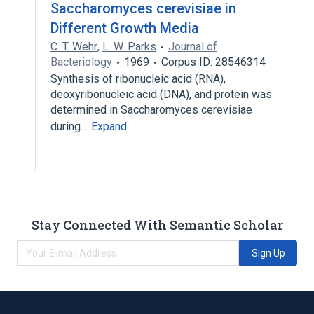
Saccharomyces cerevisiae in
Different Growth Media
C. T. Wehr
,
L. W. Parks
Journal of
Bacteriology
1969
Corpus ID: 28546314
Synthesis of ribonucleic acid (RNA),
deoxyribonucleic acid (DNA), and protein was
determined in Saccharomyces cerevisiae
during…
Expand
Stay Connected With Semantic Scholar
Sign Up