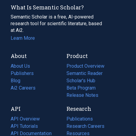
What Is Semantic Scholar?
Semantic Scholar is a free, AI-powered
research tool for scientific literature, based
at Ai2.
Learn More
About
Product
About Us
Product Overview
Publishers
Semantic Reader
Blog
(opens
Scholar's Hub
in
Ai2 Careers
(opens
Beta Program
a
in
Release Notes
new
a
API
Research
tab)
new
tab)
API Overview
Publications
(opens
API Tutorials
in
Research Careers
(opens
API Documentation
(opens
a
in
Resources
(opens