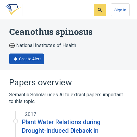
Skip
Skip
Skip
to
to
to
Sign In
search
main
account
form
content
menu
Ceanothus spinosus
National Institutes of Health
Create Alert
Papers overview
Semantic Scholar uses AI to extract papers important
to this topic.
2017
Plant Water Relations during
Drought-Induced Dieback in