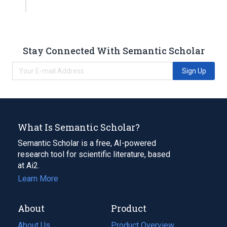
Stay Connected With Semantic Scholar
Sign Up
What Is Semantic Scholar?
Semantic Scholar is a free, AI-powered
research tool for scientific literature, based
at Ai2.
Learn More
About
Product
About Us
Product Overview