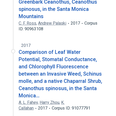
Greenbark Ceanothus, Ceanothus
spinosus, in the Santa Monica
Mountains
C. F. Ross
,
Andrew Palaski
2017
Corpus
ID: 90963108
2017
Comparison of Leaf Water
Potential, Stomatal Conductance,
and Chlorophyll Fluorescence
between an Invasive Weed, Schinus
molle, and a native Chaparral Shrub,
Ceanothus spinosus, in the Santa
Monica…
A. L. Fahey
,
Harry Zhou
,
K.
Callahan
2017
Corpus ID: 91077791