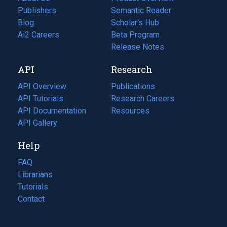
Publishers
Semantic Reader
Blog
(opens
Scholar's Hub
in
Ai2 Careers
(opens
Beta Program
a
in
Release Notes
new
a
API
Research
tab)
new
tab)
API Overview
Publications
(opens
API Tutorials
in
Research Careers
(opens
API Documentation
(opens
a
in
Resources
(opens
in
API Gallery
new
a
in
a
tab)
new
a
Help
new
tab)
new
tab)
tab)
FAQ
Librarians
Tutorials
Contact