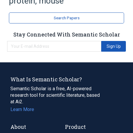
protein, mouse
Chromosomal Proteins, Non-Histone
Search Papers
Stay Connected With Semantic Scholar
Sign Up
What Is Semantic Scholar?
Semantic Scholar is a free, AI-powered
research tool for scientific literature, based
at Ai2.
Learn More
About
Product