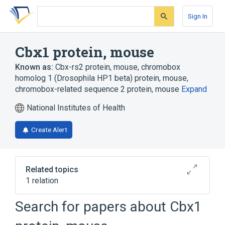
Skip
Skip
Skip
to
to
to
Sign In
search
main
account
form
content
menu
Cbx1 protein, mouse
Known as:
Cbx-rs2 protein, mouse
,
chromobox
homolog 1 (Drosophila HP1 beta) protein, mouse
,
chromobox-related sequence 2 protein, mouse
Expand
National Institutes of Health
Create Alert
Related topics
1 relation
Search for papers about
Cbx1
Broader
(
1
)