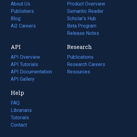
About Us
Product Overview
Publishers
Semantic Reader
Blog
(opens
Scholar's Hub
in
Ai2 Careers
(opens
Beta Program
a
in
Release Notes
new
a
API
Research
tab)
new
tab)
API Overview
Publications
(opens
API Tutorials
in
Research Careers
(opens
API Documentation
(opens
a
in
Resources
(opens
in
API Gallery
new
a
in
a
tab)
new
a
Help
new
tab)
new
tab)
tab)
FAQ
Librarians
Tutorials
Contact