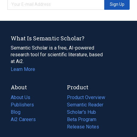
Sign Up
What Is Semantic Scholar?
Semantic Scholar is a free, AI-powered
research tool for scientific literature, based
at Ai2.
Learn More
About
Product
About Us
Product Overview
Publishers
Semantic Reader
Blog
(opens
Scholar's Hub
in
Ai2 Careers
(opens
Beta Program
a
in
Release Notes
new
a