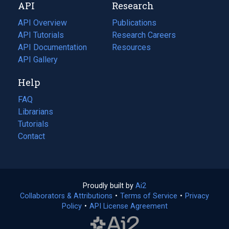
API
Research
tab)
new
tab)
API Overview
Publications
(opens
API Tutorials
in
Research Careers
(opens
API Documentation
(opens
a
in
Resources
(opens
in
API Gallery
new
a
in
a
tab)
new
a
Help
new
tab)
new
tab)
tab)
FAQ
Librarians
Tutorials
Contact
Proudly built by
Ai2
(opens
Collaborators & Attributions
•
Terms of Service
in
(opens
•
Privacy
Policy
(opens
•
API License Agreement
a
in
in
new
a
a
tab)
new