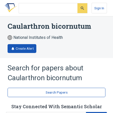
Skip
Skip
Skip
to
to
to
Sign In
search
main
account
form
content
menu
Caularthron bicornutum
National Institutes of Health
Create Alert
Search for papers about
Caularthron bicornutum
Search Papers
Stay Connected With Semantic Scholar