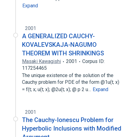
Expand
2001
A GENERALIZED CAUCHY-
KOVALEVSKAJA-NAGUMO
THEOREM WITH SHRINKINGS
Masaki Kawagishi
2001
Corpus ID:
117254465
The unique existence of the solution of the
Cauchy problem for PDE of the form @1u(t; x)
= f(t; x; u(t; x); @2u(t; x); @ p 2 u…
Expand
2001
The Cauchy-Ionescu Problem for
Hyperbolic Inclusions with Modified