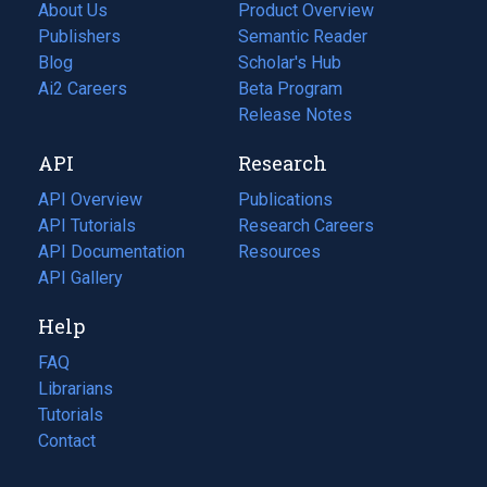
About Us
Product Overview
Publishers
Semantic Reader
Blog
(opens
Scholar's Hub
in
Ai2 Careers
(opens
Beta Program
a
in
Release Notes
new
a
API
Research
tab)
new
tab)
API Overview
Publications
(opens
API Tutorials
in
Research Careers
(opens
API Documentation
(opens
a
in
Resources
(opens
in
API Gallery
new
a
in
a
tab)
new
a
Help
new
tab)
new
tab)
tab)
FAQ
Librarians
Tutorials
Contact