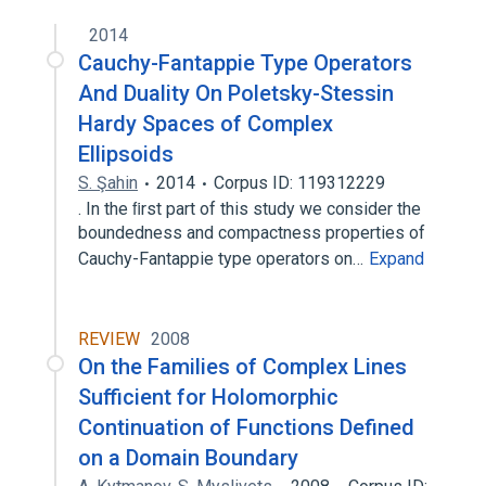
2014
Cauchy-Fantappie Type Operators
And Duality On Poletsky-Stessin
Hardy Spaces of Complex
Ellipsoids
S. Şahin
2014
Corpus ID: 119312229
. In the ﬁrst part of this study we consider the
boundedness and compactness properties of
Cauchy-Fantappie type operators on…
Expand
REVIEW
2008
On the Families of Complex Lines
Sufficient for Holomorphic
Continuation of Functions Defined
on a Domain Boundary