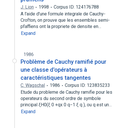
J. Lion
1998
Corpus ID: 124176788
A l'aide d'une formule integrale de Cauchy-
Crofton, on prouve que les ensembles semi-
pfaffiens ont la propriete de densite en…
Expand
1986
Problème de Cauchy ramifié pour
une classe d'opérateurs à
caractéristiques tangentes
C. Wagschal
1986
Corpus ID: 123835233
Etude du probleme de Cauchy ramifie pour les
operateurs du second ordre de symbole
principal ξH0(ξ 0 +qx 0 q−1 ξ q ), ou q est un…
Expand