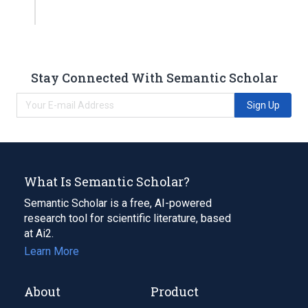
Stay Connected With Semantic Scholar
Sign Up
What Is Semantic Scholar?
Semantic Scholar is a free, AI-powered
research tool for scientific literature, based
at Ai2.
Learn More
About
Product