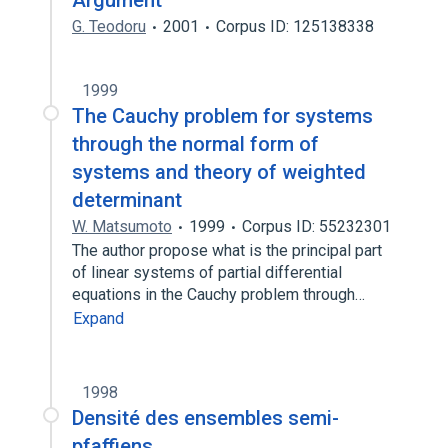
Argument
G. Teodoru
2001
Corpus ID: 125138338
1999
The Cauchy problem for systems
through the normal form of
systems and theory of weighted
determinant
W. Matsumoto
1999
Corpus ID: 55232301
The author propose what is the principal part
of linear systems of partial differential
equations in the Cauchy problem through…
Expand
1998
Densité des ensembles semi-
pfaffiens