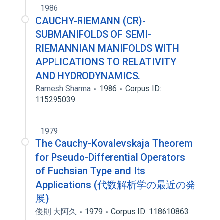
1986
CAUCHY-RIEMANN (CR)-
SUBMANIFOLDS OF SEMI-
RIEMANNIAN MANIFOLDS WITH
APPLICATIONS TO RELATIVITY
AND HYDRODYNAMICS.
Ramesh Sharma
1986
Corpus ID:
115295039
1979
The Cauchy-Kovalevskaja Theorem
for Pseudo-Differential Operators
of Fuchsian Type and Its
Applications (代数解析学の最近の発
展)
俊則 大阿久
1979
Corpus ID: 118610863