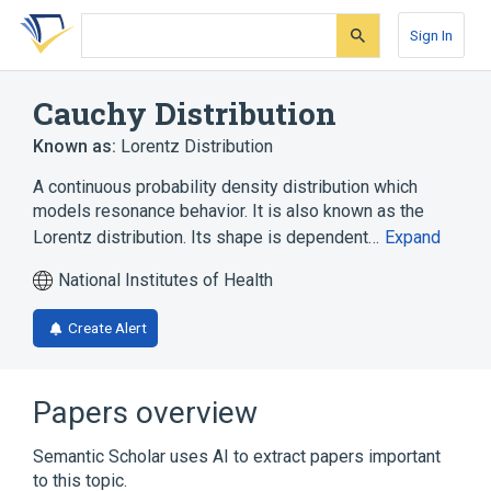
Skip
Skip
Skip
to
to
to
Sign In
search
main
account
form
content
menu
Cauchy Distribution
Known as:
Lorentz Distribution
A continuous probability density distribution which
models resonance behavior. It is also known as the
Lorentz distribution. Its shape is dependent…
Expand
National Institutes of Health
Create Alert
Papers overview
Semantic Scholar uses AI to extract papers important
to this topic.