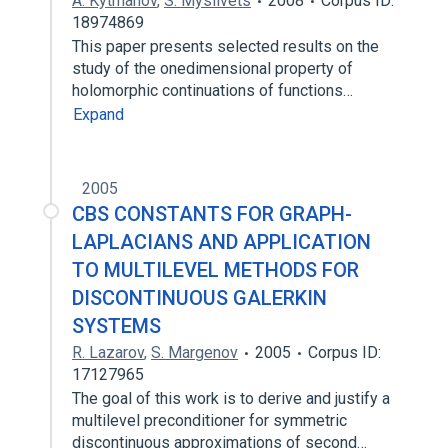
A. Kytmanov
,
S. Myslivets
2008
Corpus ID:
18974869
This paper presents selected results on the
study of the onedimensional property of
holomorphic continuations of functions…
Expand
2005
CBS CONSTANTS FOR GRAPH-
LAPLACIANS AND APPLICATION
TO MULTILEVEL METHODS FOR
DISCONTINUOUS GALERKIN
SYSTEMS
R. Lazarov
,
S. Margenov
2005
Corpus ID:
17127965
The goal of this work is to derive and justify a
multilevel preconditioner for symmetric
discontinuous approximations of second…