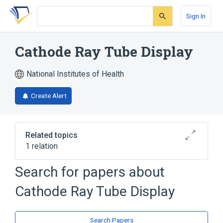
Skip
Skip
Skip
to
to
to
Sign In
search
main
account
form
content
menu
Cathode Ray Tube Display
National Institutes of Health
Create Alert
Related topics
1 relation
Search for papers about
Broader
(
1
)
Cathode Ray Tube Display
Cathode Ray Tubes
Search Papers