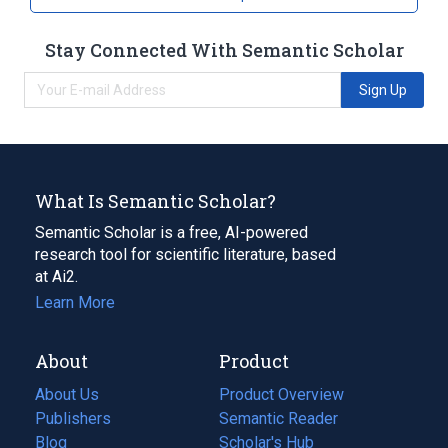
Stay Connected With Semantic Scholar
Sign Up
What Is Semantic Scholar?
Semantic Scholar is a free, AI-powered
research tool for scientific literature, based
at Ai2.
Learn More
About
Product
About Us
Product Overview
Publishers
Semantic Reader
Blog
(opens
Scholar's Hub