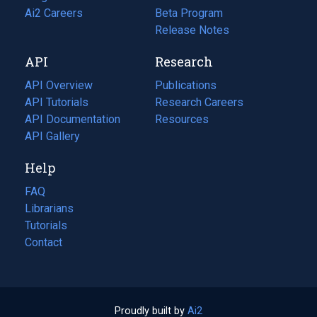
in
Ai2 Careers
(opens
Beta Program
a
in
Release Notes
new
a
API
Research
tab)
new
tab)
API Overview
Publications
(opens
API Tutorials
in
Research Careers
(opens
API Documentation
(opens
a
in
Resources
(opens
in
API Gallery
new
a
in
a
tab)
new
a
Help
new
tab)
new
tab)
tab)
FAQ
Librarians
Tutorials
Contact
Proudly built by
Ai2
(opens