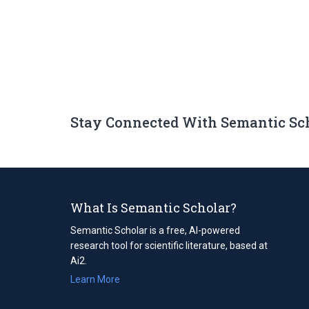
Stay Connected With Semantic Sc
What Is Semantic Scholar?
Semantic Scholar is a free, AI-powered
research tool for scientific literature, based at
Ai2.
Learn More