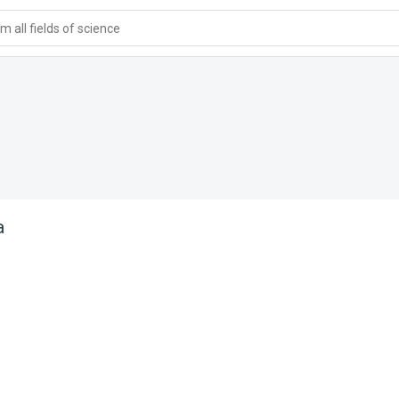
 all fields of science
a