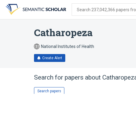
Skip
Skip
Skip
to
to
to
Search 237,042,366 papers from
search
main
account
form
content
menu
Catharopeza
National Institutes of Health
Create Alert
Search for papers about
Catharopez
Search papers