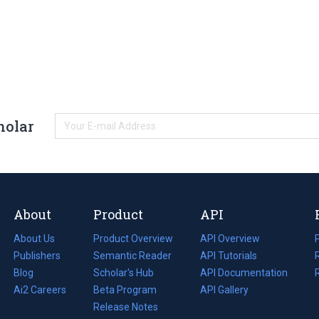
holar
About
Product
API
About Us
Product Overview
API Overview
Publishers
Semantic Reader
API Tutorials
i
Blog
(opens
Scholar's Hub
API Documentation
(opens
i
in
Ai2 Careers
(opens
Beta Program
in
API Gallery
i
a
in
Release Notes
a