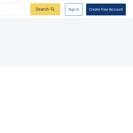
Search
Sign In
Create Free Account