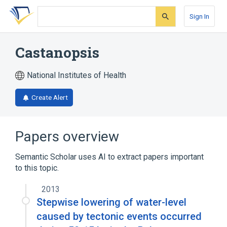
Skip
Skip
Skip
to
to
to
Sign In
search
main
account
form
content
menu
Castanopsis
National Institutes of Health
Create Alert
Papers overview
Semantic Scholar uses AI to extract papers important
to this topic.
2013
Stepwise lowering of water-level
caused by tectonic events occurred