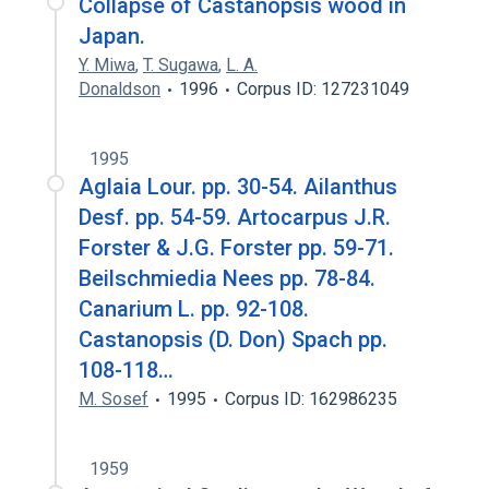
Collapse of Castanopsis wood in
Japan.
Y. Miwa
,
T. Sugawa
,
L. A.
Donaldson
1996
Corpus ID: 127231049
1995
Aglaia Lour. pp. 30-54. Ailanthus
Desf. pp. 54-59. Artocarpus J.R.
Forster & J.G. Forster pp. 59-71.
Beilschmiedia Nees pp. 78-84.
Canarium L. pp. 92-108.
Castanopsis (D. Don) Spach pp.
108-118…
M. Sosef
1995
Corpus ID: 162986235
1959