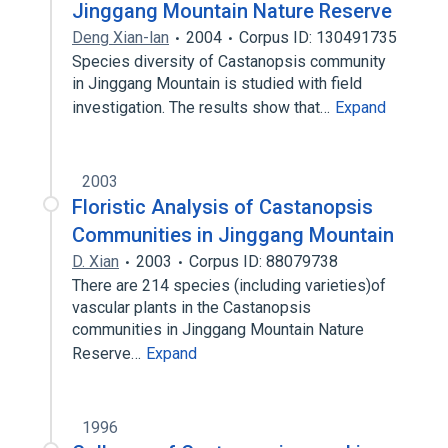
Jinggang Mountain Nature Reserve
Deng Xian-lan
2004
Corpus ID: 130491735
Species diversity of Castanopsis community
in Jinggang Mountain is studied with field
investigation. The results show that…
Expand
2003
Floristic Analysis of Castanopsis
Communities in Jinggang Mountain
D. Xian
2003
Corpus ID: 88079738
There are 214 species (including varieties)of
vascular plants in the Castanopsis
communities in Jinggang Mountain Nature
Reserve…
Expand
1996