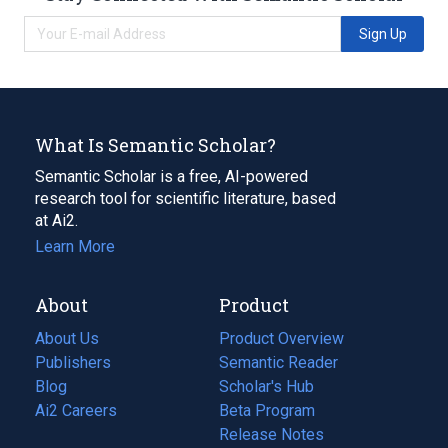
Sign Up
What Is Semantic Scholar?
Semantic Scholar is a free, AI-powered
research tool for scientific literature, based
at Ai2.
Learn More
About
Product
About Us
Product Overview
Publishers
Semantic Reader
Blog
(opens
Scholar's Hub
in
Ai2 Careers
(opens
Beta Program
a
in
Release Notes