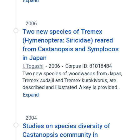
Expand
2006
Two new species of Tremex
(Hymenoptera: Siricidae) reared
from Castanopsis and Symplocos
in Japan
I. Togashi
2006
Corpus ID: 81018484
Two new species of woodwasps from Japan,
Tremex sudajii and Tremex kurokivorus, are
described and illustrated. A key is provided…
Expand
2004
Studies on species diversity of
Castanopsis community in