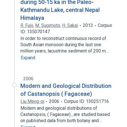
during 50-15 ka in the Paleo-
Kathmandu Lake, central Nepal
Himalaya
R. Fujii
,
M. Sugimoto
,
H. Sakai
2013
Corpus
ID: 135070147
In order to reconstruct continuous record of
South Asian monsoon during the last one
million years, lacustrine sediment of 200 m…
Expand
2006
Modern and Geological Distribution
of Castanopsis ( Fagaceae)
Liu Meng-qi
2006
Corpus ID: 130251716
Modern and geological distributions of
Castanopsis, ( Fagaceae) , are studied based
on published data from both botany and…