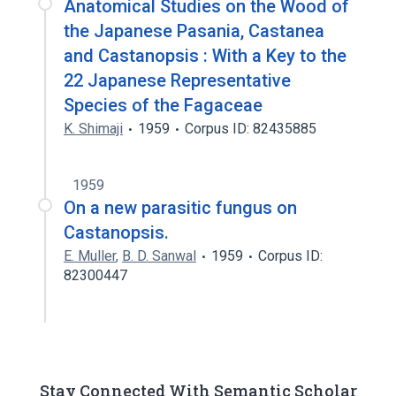
Anatomical Studies on the Wood of
the Japanese Pasania, Castanea
and Castanopsis : With a Key to the
22 Japanese Representative
Species of the Fagaceae
K. Shimaji
1959
Corpus ID: 82435885
1959
On a new parasitic fungus on
Castanopsis.
E. Muller
,
B. D. Sanwal
1959
Corpus ID:
82300447
Stay Connected With Semantic Scholar