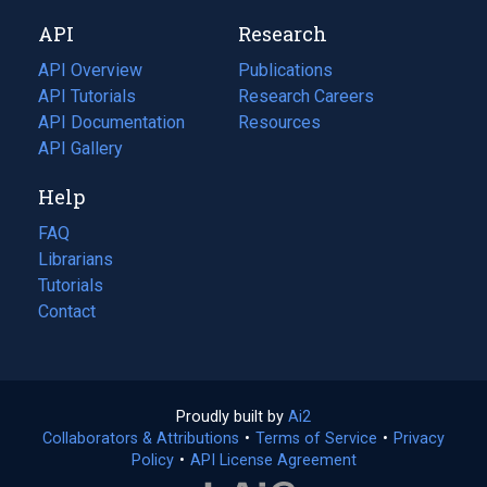
new
a
API
Research
tab)
new
tab)
API Overview
Publications
(opens
API Tutorials
in
Research Careers
(opens
API Documentation
(opens
a
in
Resources
(opens
in
API Gallery
new
a
in
a
tab)
new
a
Help
new
tab)
new
tab)
tab)
FAQ
Librarians
Tutorials
Contact
Proudly built by
Ai2
(opens
Collaborators & Attributions
•
Terms of Service
in
(opens
•
Privacy
Policy
(opens
•
API License Agreement
a
in
in
new
a