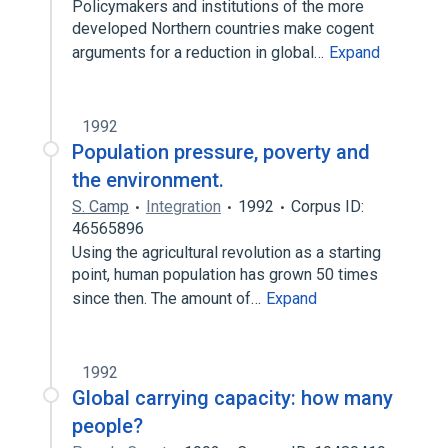
Policymakers and institutions of the more
developed Northern countries make cogent
arguments for a reduction in global…
Expand
1992
Population pressure, poverty and
the environment.
S. Camp
Integration
1992
Corpus ID:
46565896
Using the agricultural revolution as a starting
point, human population has grown 50 times
since then. The amount of…
Expand
1992
Global carrying capacity: how many
people?