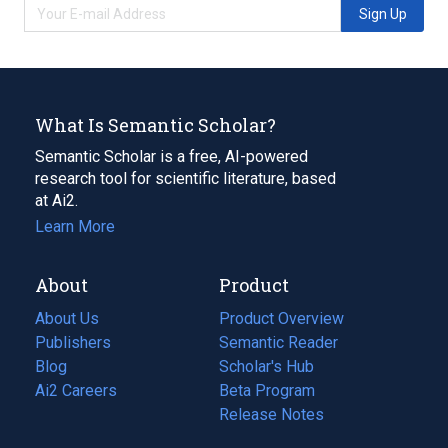
Sign Up
What Is Semantic Scholar?
Semantic Scholar is a free, AI-powered
research tool for scientific literature, based
at Ai2.
Learn More
About
Product
About Us
Product Overview
Publishers
Semantic Reader
Blog
(opens
Scholar's Hub
in
Ai2 Careers
(opens
Beta Program
a
in
Release Notes
new
a