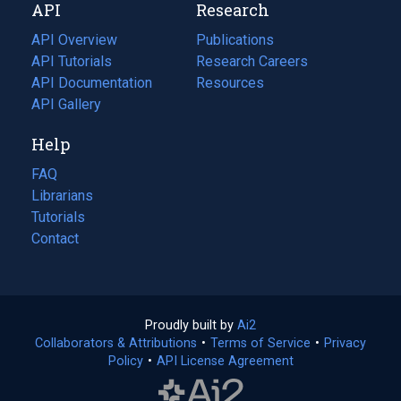
API
Research
tab)
new
tab)
API Overview
Publications
(opens
API Tutorials
in
Research Careers
(opens
API Documentation
(opens
a
in
Resources
(opens
in
API Gallery
new
a
in
a
tab)
new
a
Help
new
tab)
new
tab)
tab)
FAQ
Librarians
Tutorials
Contact
Proudly built by
Ai2
(opens
Collaborators & Attributions
•
Terms of Service
in
(opens
•
Privacy
Policy
(opens
•
API License Agreement
a
in
in
new
a
a
tab)
new