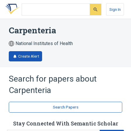
Skip
Skip
Skip
to
to
to
Sign In
search
main
account
form
content
menu
Carpenteria
National Institutes of Health
Create Alert
Search for papers about
Carpenteria
Search Papers
Stay Connected With Semantic Scholar