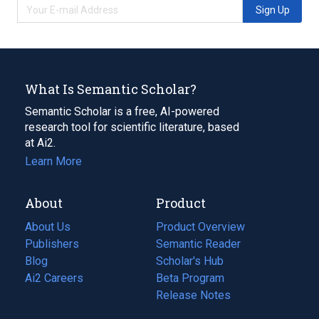
Sign Up
What Is Semantic Scholar?
Semantic Scholar is a free, AI-powered
research tool for scientific literature, based
at Ai2.
Learn More
About
Product
About Us
Product Overview
Publishers
Semantic Reader
Blog
(opens
Scholar's Hub
in
Ai2 Careers
(opens
Beta Program
a
in
Release Notes
new
a