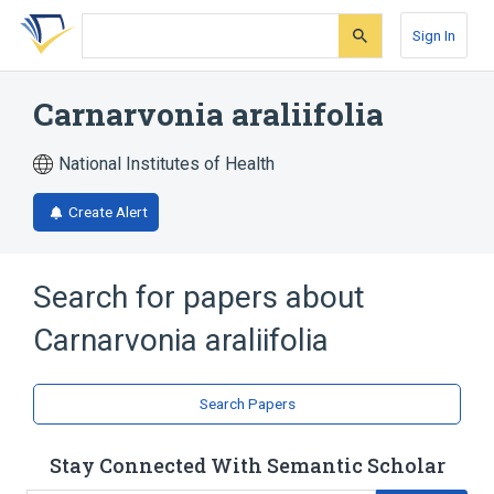
Skip
Skip
Skip
to
to
to
Sign In
search
main
account
form
content
menu
Carnarvonia araliifolia
National Institutes of Health
Create Alert
Search for papers about
Carnarvonia araliifolia
Search Papers
Stay Connected With Semantic Scholar