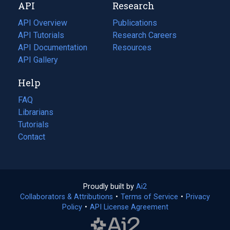
API
Research
tab)
new
tab)
API Overview
Publications
(opens
API Tutorials
in
Research Careers
(opens
API Documentation
(opens
a
in
Resources
(opens
in
API Gallery
new
a
in
a
tab)
new
a
Help
new
tab)
new
tab)
tab)
FAQ
Librarians
Tutorials
Contact
Proudly built by
Ai2
(opens
Collaborators & Attributions
•
Terms of Service
in
(opens
•
Privacy
Policy
(opens
•
API License Agreement
a
in
in
new
a
a
tab)
new