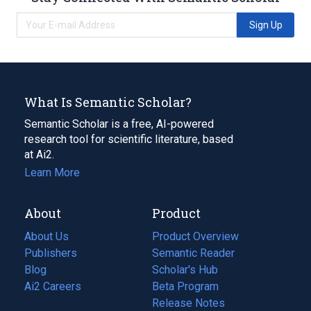
Sign Up
What Is Semantic Scholar?
Semantic Scholar is a free, AI-powered
research tool for scientific literature, based
at Ai2.
Learn More
About
Product
About Us
Product Overview
Publishers
Semantic Reader
Blog
(opens
Scholar's Hub
in
Ai2 Careers
(opens
Beta Program
a
in
Release Notes