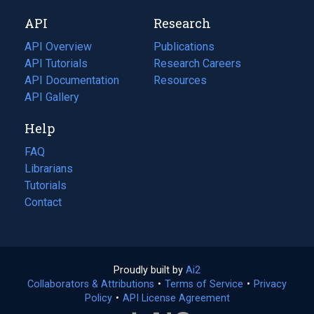
new
a
API
Research
tab)
new
tab)
API Overview
Publications
(opens
API Tutorials
in
Research Careers
(opens
API Documentation
(opens
a
in
Resources
(opens
in
API Gallery
new
a
in
a
tab)
new
a
Help
new
tab)
new
tab)
tab)
FAQ
Librarians
Tutorials
Contact
Proudly built by
Ai2
(opens
Collaborators & Attributions
•
Terms of Service
in
(opens
•
Privacy
Policy
(opens
•
API License Agreement
a
in
in
new
a