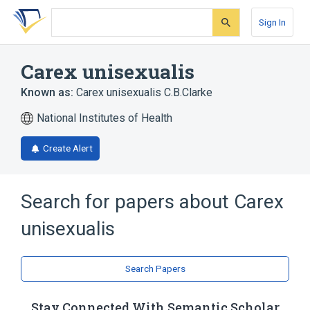
Skip
Skip
Skip
to
to
to
Sign In
search
main
account
form
content
menu
Carex unisexualis
Known as:
Carex unisexualis C.B.Clarke
National Institutes of Health
Create Alert
Search for papers about
Carex
unisexualis
Search Papers
Stay Connected With Semantic Scholar