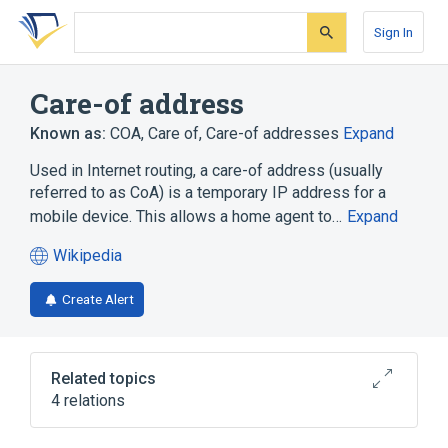
Skip
Skip
Skip
to
to
to
Sign In
search
main
account
form
content
menu
Care-of address
Known as:
COA
,
Care of
,
Care-of addresses
Expand
Used in Internet routing, a care-of address (usually
referred to as CoA) is a temporary IP address for a
mobile device. This allows a home agent to…
Expand
Wikipedia
(opens
in
Create Alert
a
new
tab)
Related topics
4 relations
IPv4 address exhaustion
Mobile IP