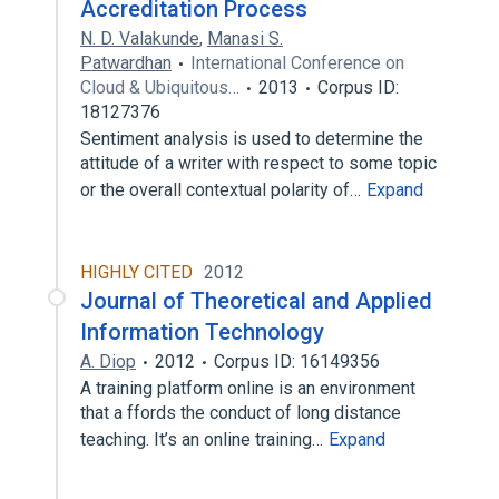
Accreditation Process
N. D. Valakunde
,
Manasi S.
Patwardhan
International Conference on
Cloud & Ubiquitous…
2013
Corpus ID:
18127376
Sentiment analysis is used to determine the
attitude of a writer with respect to some topic
or the overall contextual polarity of…
Expand
HIGHLY CITED
2012
Journal of Theoretical and Applied
Information Technology
A. Diop
2012
Corpus ID: 16149356
A training platform online is an environment
that a ffords the conduct of long distance
teaching. It’s an online training…
Expand