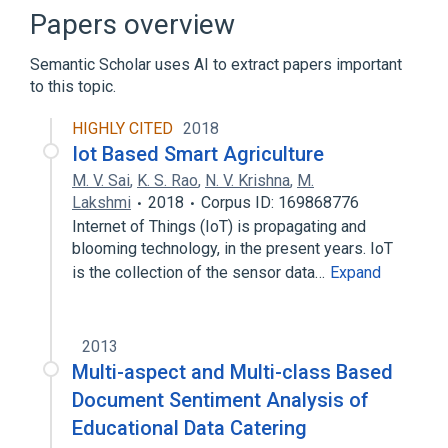
Mobile device
Router (computing)
Papers overview
Semantic Scholar uses AI to extract papers important
to this topic.
HIGHLY CITED
2018
Iot Based Smart Agriculture
M. V. Sai
,
K. S. Rao
,
N. V. Krishna
,
M.
Lakshmi
2018
Corpus ID: 169868776
Internet of Things (IoT) is propagating and
blooming technology, in the present years. IoT
is the collection of the sensor data…
Expand
2013
Multi-aspect and Multi-class Based
Document Sentiment Analysis of
Educational Data Catering