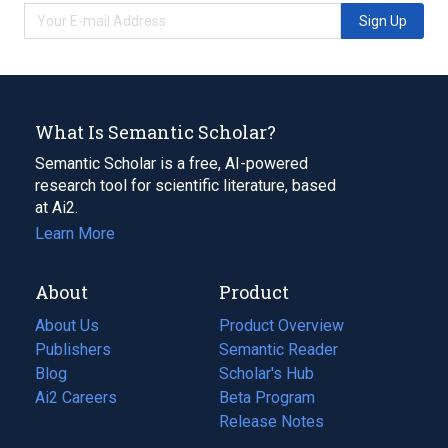
Sign Up
What Is Semantic Scholar?
Semantic Scholar is a free, AI-powered
research tool for scientific literature, based
at Ai2.
Learn More
About
Product
About Us
Product Overview
Publishers
Semantic Reader
Blog
(opens
Scholar's Hub
in
Ai2 Careers
(opens
Beta Program
a
in
Release Notes
new
a