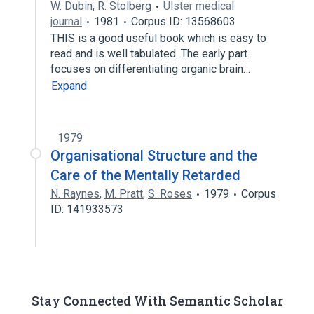
W. Dubin
,
R. Stolberg
Ulster medical
journal
1981
Corpus ID: 13568603
THIS is a good useful book which is easy to
read and is well tabulated. The early part
focuses on differentiating organic brain…
Expand
1979
Organisational Structure and the
Care of the Mentally Retarded
N. Raynes
,
M. Pratt
,
S. Roses
1979
Corpus
ID: 141933573
Stay Connected With Semantic Scholar