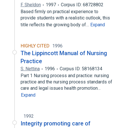
F. Sheldon
1997
Corpus ID: 68728802
Based firmly on practical experience to
provide students with a realistic outlook, this
title reflects the growing body of…
Expand
HIGHLY CITED
1996
The Lippincott Manual of Nursing
Practice
S. Nettina
1996
Corpus ID: 58168134
Part 1 Nursing process and practice: nursing
practice and the nursing process standards of
care and legal issues health promotion…
Expand
1992
Integrity promoting care of