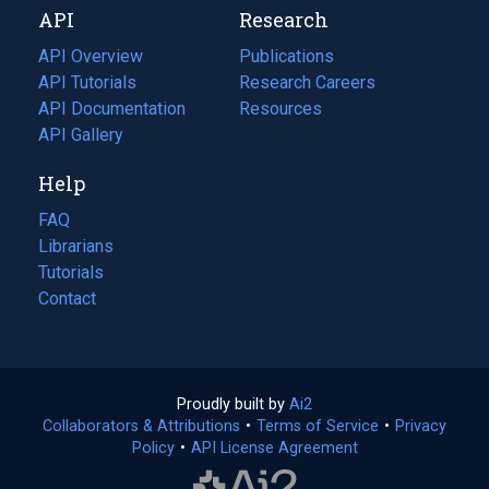
API
Research
tab)
new
tab)
API Overview
Publications
(opens
API Tutorials
in
Research Careers
(opens
API Documentation
(opens
a
in
Resources
(opens
in
API Gallery
new
a
in
a
tab)
new
a
Help
new
tab)
new
tab)
tab)
FAQ
Librarians
Tutorials
Contact
Proudly built by
Ai2
(opens
Collaborators & Attributions
•
Terms of Service
in
(opens
•
Privacy
Policy
(opens
•
API License Agreement
a
in
in
new
a