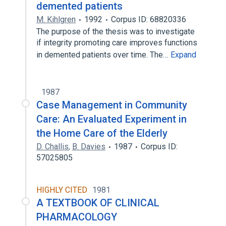
demented patients
M. Kihlgren
1992
Corpus ID: 68820336
The purpose of the thesis was to investigate
if integrity promoting care improves functions
in demented patients over time. The…
Expand
1987
Case Management in Community
Care: An Evaluated Experiment in
the Home Care of the Elderly
D. Challis
,
B. Davies
1987
Corpus ID:
57025805
HIGHLY CITED
1981
A TEXTBOOK OF CLINICAL
PHARMACOLOGY