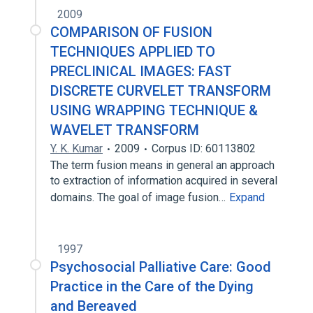
2009
COMPARISON OF FUSION
TECHNIQUES APPLIED TO
PRECLINICAL IMAGES: FAST
DISCRETE CURVELET TRANSFORM
USING WRAPPING TECHNIQUE &
WAVELET TRANSFORM
Y. K. Kumar
2009
Corpus ID: 60113802
The term fusion means in general an approach
to extraction of information acquired in several
domains. The goal of image fusion…
Expand
1997
Psychosocial Palliative Care: Good
Practice in the Care of the Dying
and Bereaved