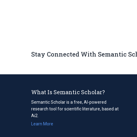
Stay Connected With Semantic Sc
What Is Semantic Scholar?
Semantic Scholar is a free, AI-powered
research tool for scientific literature, based at
Ai2.
Learn More