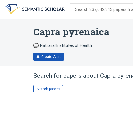
Skip
Skip
Skip
to
to
to
Search 237,042,313 papers from
search
main
account
form
content
menu
Capra pyrenaica
National Institutes of Health
Create Alert
Search for papers about
Capra pyren
Search papers