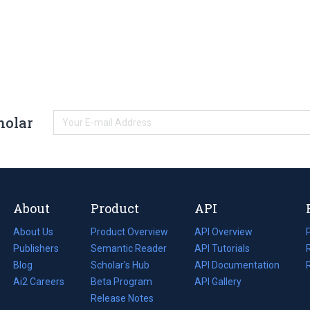
holar
About
Product
API
About Us
Product Overview
API Overview
Publishers
Semantic Reader
API Tutorials
i
Blog
(opens
Scholar's Hub
API Documentation
(opens
i
in
Ai2 Careers
(opens
Beta Program
in
API Gallery
i
a
in
Release Notes
a