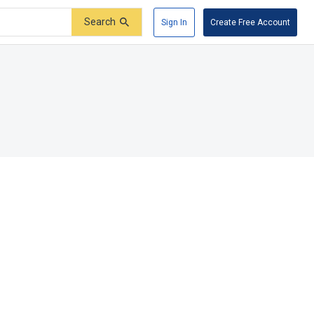
Search
Sign In
Create Free Account