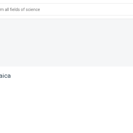
 all fields of science
aica