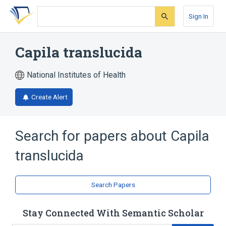
Skip
Skip
Skip
to
to
to
Sign In
search
main
account
form
content
menu
Capila translucida
National Institutes of Health
Create Alert
Search for papers about
Capila
translucida
Search Papers
Stay Connected With Semantic Scholar