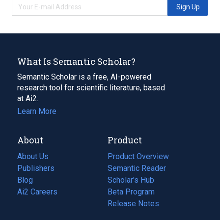
Sign Up
What Is Semantic Scholar?
Semantic Scholar is a free, AI-powered
research tool for scientific literature, based
at Ai2.
Learn More
About
Product
About Us
Product Overview
Publishers
Semantic Reader
Blog
(opens
Scholar's Hub
in
Ai2 Careers
(opens
Beta Program
a
in
Release Notes
new
a