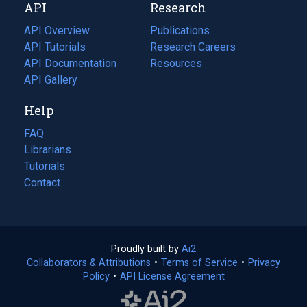
API
Research
tab)
new
tab)
API Overview
Publications
(opens
API Tutorials
in
Research Careers
(opens
API Documentation
(opens
a
in
Resources
(opens
in
API Gallery
new
a
in
a
tab)
new
a
Help
new
tab)
new
tab)
tab)
FAQ
Librarians
Tutorials
Contact
Proudly built by
Ai2
(opens
Collaborators & Attributions
•
Terms of Service
in
(opens
•
Privacy
Policy
(opens
•
API License Agreement
a
in
in
new
a
a
tab)
new