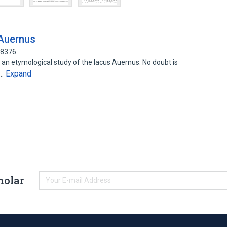
Auernus
48376
an etymological study of the lacus Auernus. No doubt is
Expand
s…
holar