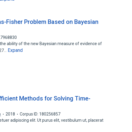
ns-Fisher Problem Based on Bayesian
127968830
the ability of the new Bayesian measure of evidence of
Expand
 27…
ficient Methods for Solving Time-
b
2018
Corpus ID: 180256857
er adipiscing elit. Ut purus elit, vestibulum ut, placerat