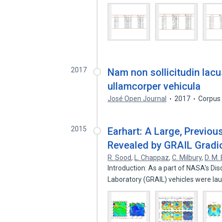
2017
Nam non sollicitudin lacu
ullamcorper vehicula
José Open Journal
2017
Corpus
2015
Earhart: A Large, Previo
Revealed by GRAIL Gradi
R. Sood
,
L. Chappaz
,
C. Milbury
,
D. M. 
Introduction: As a part of NASA's Di
Laboratory (GRAIL) vehicles were l