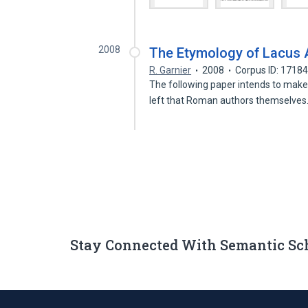
2008
The Etymology of Lacus 
R. Garnier
2008
Corpus ID: 1718
The following paper intends to make 
left that Roman authors themselve
Stay Connected With Semantic Sc