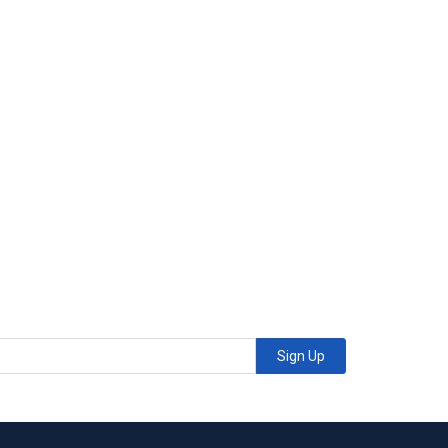
Sign Up