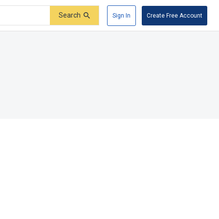
Search
Sign In
Create Free Account