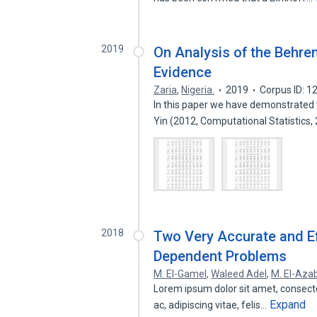
2019
On Analysis of the Behre
Evidence
Zaria
,
Nigeria.
2019
Corpus ID: 
In this paper we have demonstrated 
Yin (2012, Computational Statistics,
2018
Two Very Accurate and Ef
Dependent Problems
M. El-Gamel
,
Waleed Adel
,
M. El-Aza
Lorem ipsum dolor sit amet, consectetu
Expand
ac, adipiscing vitae, felis…