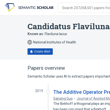
Skip
Skip
Skip
to
to
to
Search 237,058,501 papers from
search
main
account
form
content
menu
Candidatus Flaviluna
Known as:
Flaviluna lacus
National Institutes of Health
Create Alert
Papers overview
Semantic Scholar uses AI to extract papers important 
2019
The Additive Operator Pr
Sanxing Guo
Journal of Applied M
The Birkhoff orthogonal plays an imp
has been con rmed that a Birkhoff…