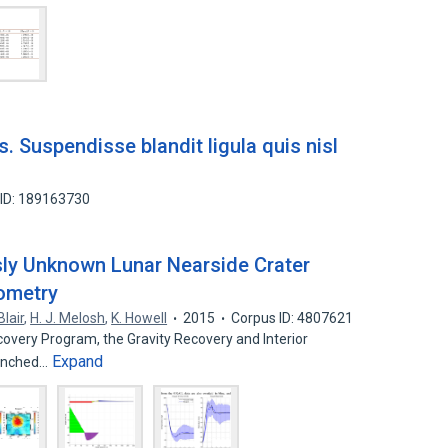
s. Suspendisse blandit ligula quis nisl
 ID: 189163730
usly Unknown Lunar Nearside Crater
ometry
Blair
,
H. J. Melosh
,
K. Howell
2015
Corpus ID: 4807621
scovery Program, the Gravity Recovery and Interior
Expand
aunched…