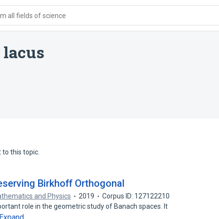
 all fields of science
 lacus
to this topic.
eserving Birkhoff Orthogonal
athematics and Physics
2019
Corpus ID: 127122210
ortant role in the geometric study of Banach spaces. It
Expand