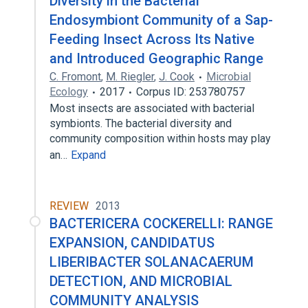
Diversity in the Bacterial
Endosymbiont Community of a Sap-
Feeding Insect Across Its Native
and Introduced Geographic Range
C. Fromont
,
M. Riegler
,
J. Cook
Microbial
Ecology
2017
Corpus ID: 253780757
Most insects are associated with bacterial
symbionts. The bacterial diversity and
community composition within hosts may play
an…
Expand
REVIEW
2013
BACTERICERA COCKERELLI: RANGE
EXPANSION, CANDIDATUS
LIBERIBACTER SOLANACAERUM
DETECTION, AND MICROBIAL
COMMUNITY ANALYSIS