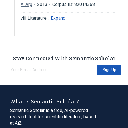
A. Arp
2013
Corpus ID: 82014368
..............................................................................................................
viii Literature…
Expand
Stay Connected With Semantic Scholar
Sign Up
What Is Semantic Scholar?
Semantic Scholar is a free, AI-powered
research tool for scientific literature, based
at Ai2.