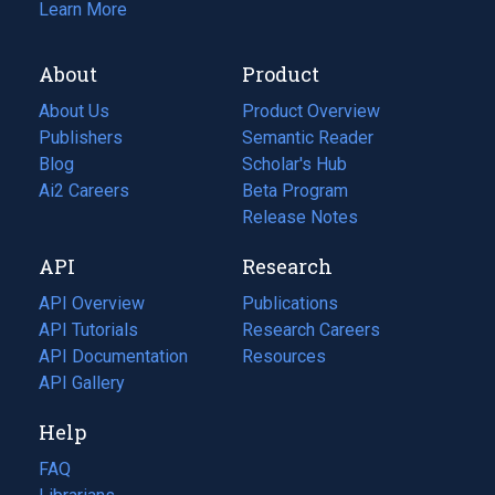
Learn More
About
Product
About Us
Product Overview
Publishers
Semantic Reader
Blog
(opens
Scholar's Hub
in
Ai2 Careers
(opens
Beta Program
a
in
Release Notes
new
a
API
Research
tab)
new
tab)
API Overview
Publications
(opens
API Tutorials
in
Research Careers
(opens
API Documentation
(opens
a
in
Resources
(opens
in
API Gallery
new
a
in
a
tab)
new
a
Help
new
tab)
new
tab)
tab)
FAQ