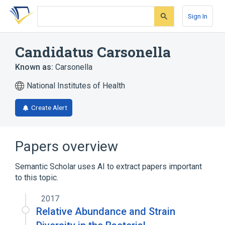
Skip
Skip
Skip
to
to
to
Sign In
search
main
account
form
content
menu
Candidatus Carsonella
Known as:
Carsonella
National Institutes of Health
Create Alert
Papers overview
Semantic Scholar uses AI to extract papers important
to this topic.
2017
Relative Abundance and Strain