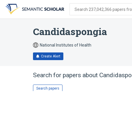
Skip
Skip
Skip
to
to
to
Search 237,042,366 papers from
search
main
account
form
content
menu
Candidaspongia
National Institutes of Health
Create Alert
Search for papers about
Candidaspo
Search papers