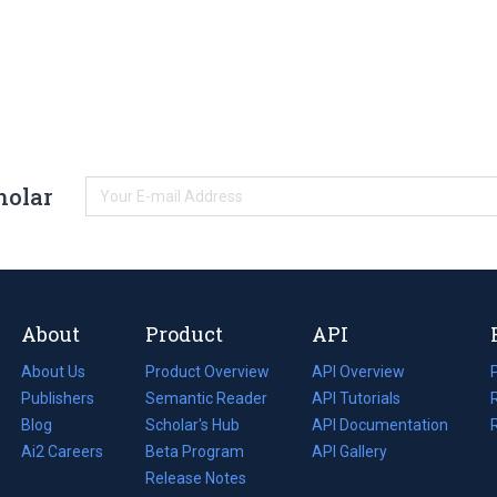
holar
About
Product
API
About Us
Product Overview
API Overview
Publishers
Semantic Reader
API Tutorials
i
Blog
(opens
Scholar's Hub
API Documentation
(opens
i
in
Ai2 Careers
(opens
Beta Program
in
API Gallery
i
a
in
Release Notes
a