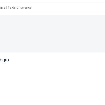
 all fields of science
ngia