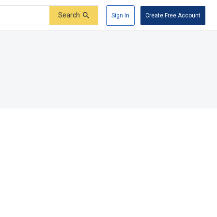
Search
Sign In
Create Free Account