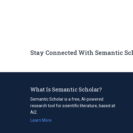
Stay Connected With Semantic Sc
What Is Semantic Scholar?
Semantic Scholar is a free, AI-powered
research tool for scientific literature, based at
Ai2.
Learn More